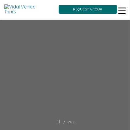
REQUEST A TOUR
Skip
to
content
2021