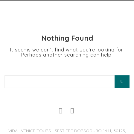
Nothing Found
It seems we can’t find what you’re looking for.
Perhaps another searching can help.
Search for:
VIDAL VENICE TOURS - SESTIERE DORSODURO 1441, 30123,