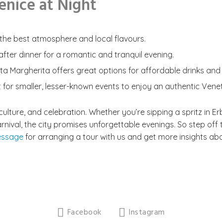
Venice at Night
or the best atmosphere and local flavours.
fter dinner for a romantic and tranquil evening.
ta Margherita offers great options for affordable drinks and
t for smaller, lesser-known events to enjoy an authentic Vene
, culture, and celebration. Whether you’re sipping a spritz in E
Carnival, the city promises unforgettable evenings. So step o
essage
for arranging a tour with us and get more insights abou
Facebook
Instagram