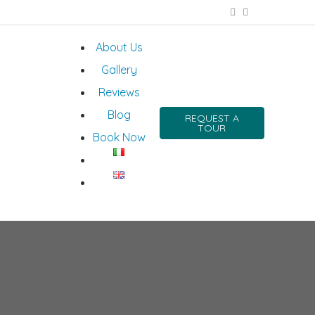
About Us
Gallery
Reviews
Blog
REQUEST A
TOUR
Book Now