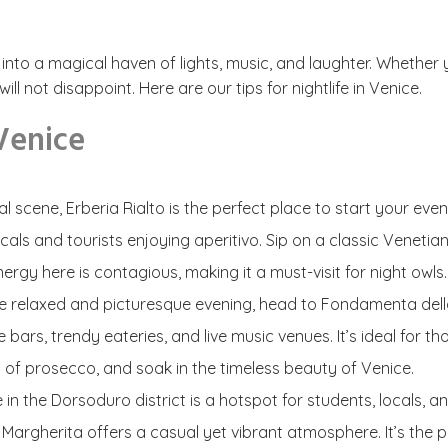
nto a magical haven of lights, music, and laughter. Whether you’
l not disappoint. Here are our tips for nightlife in Venice.
 Venice
ial scene, Erberia Rialto is the perfect place to start your ev
als and tourists enjoying aperitivo. Sip on a classic Venetian
ergy here is contagious, making it a must-visit for night owls.
re relaxed and picturesque evening, head to Fondamenta della 
bars, trendy eateries, and live music venues. It’s ideal for th
s of prosecco, and soak in the timeless beauty of Venice.
re in the Dorsoduro district is a hotspot for students, locals,
Margherita offers a casual yet vibrant atmosphere. It’s the 