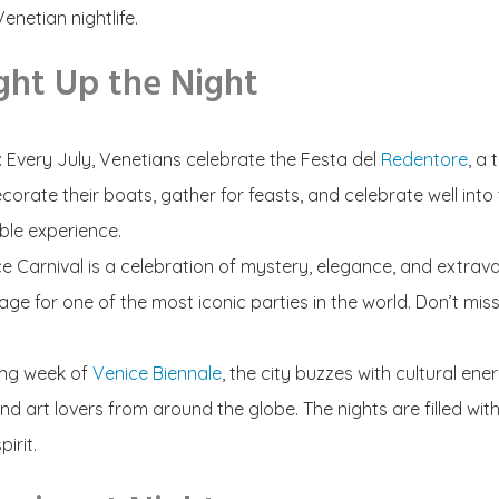
enetian nightlife.
ght Up the Night
: Every July, Venetians celebrate the Festa del
Redentore
,
a 
corate their boats, gather for feasts, and celebrate well int
able experience.
e Carnival is a celebration of mystery, elegance, and extrav
age for one of the most iconic parties in the world. Don’t m
ing week of
Venice Biennale
,
the city buzzes with cultural ene
s and art lovers from around the globe. The nights are filled wi
irit.