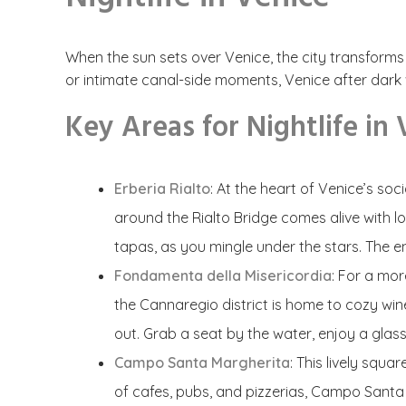
When the sun sets over Venice, the city transforms i
or intimate canal-side moments, Venice after dark wil
Key Areas for Nightlife in
Erberia Rialto
: At the heart of Venice’s soc
around the Rialto Bridge comes alive with loc
tapas, as you mingle under the stars. The en
Fondamenta della Misericordia
: For a mo
the Cannaregio district is home to cozy wine 
out. Grab a seat by the water, enjoy a glas
Campo Santa Margherita
:
This lively squa
of cafes, pubs, and pizzerias, Campo Santa 