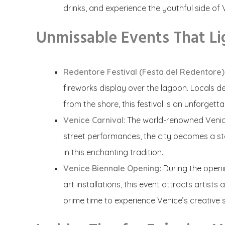
drinks, and experience the youthful side of V
Unmissable Events That Li
Redentore Festival (Festa del Redentore)
fireworks display over the lagoon. Locals de
from the shore, this festival is an unforgett
Venice Carnival
: The world-renowned Venic
street performances, the city becomes a st
in this enchanting tradition.
Venice Biennale Opening
: During the open
art installations, this event attracts artist
prime time to experience Venice’s creative sp