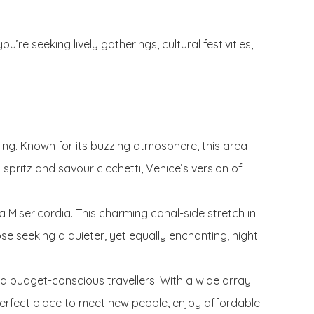
re seeking lively gatherings, cultural festivities,
ening. Known for its buzzing atmosphere, this area
 spritz and savour cicchetti, Venice’s version of
Misericordia. This charming canal-side stretch in
ose seeking a quieter, yet equally enchanting, night
 and budget-conscious travellers. With a wide array
perfect place to meet new people, enjoy affordable