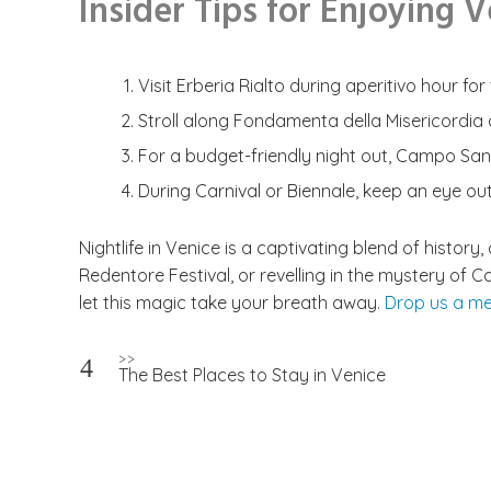
Insider Tips for Enjoying 
Visit Erberia Rialto during aperitivo hour f
Stroll along Fondamenta della Misericordia a
For a budget-friendly night out, Campo San
During Carnival or Biennale, keep an eye ou
Nightlife in Venice is a captivating blend of history
Redentore Festival, or revelling in the mystery of 
let this magic take your breath away.
Drop us a m
Post
>>
The Best Places to Stay in Venice
navigation