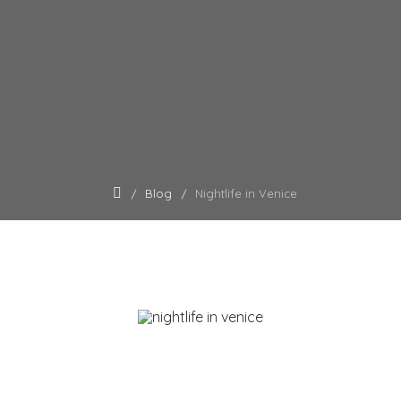
Blog
Nightlife in Venice