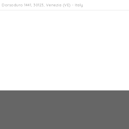
 Dorsoduro 1441, 30123, Venezia (VE) - Italy