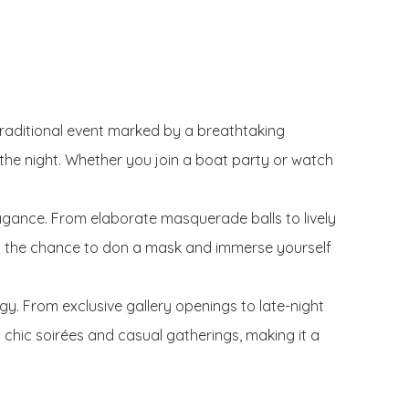
traditional event marked by a breathtaking
o the night. Whether you join a boat party or watch
agance. From elaborate masquerade balls to lively
iss the chance to don a mask and immerse yourself
rgy. From exclusive gallery openings to late-night
th chic soirées and casual gatherings, making it a