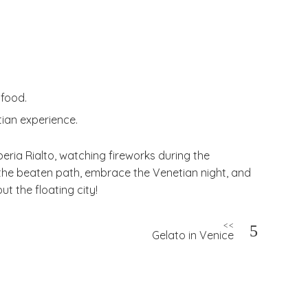
 food.
tian experience.
rberia Rialto, watching fireworks during the
ff the beaten path, embrace the Venetian night, and
t the floating city!
<<
Gelato in Venice