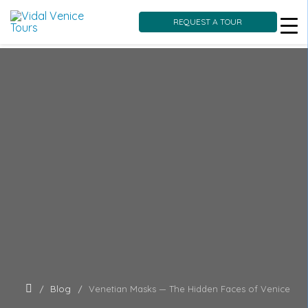
REQUEST A TOUR
Skip
to
content
Blog
Venetian Masks — The Hidden Faces of Venice