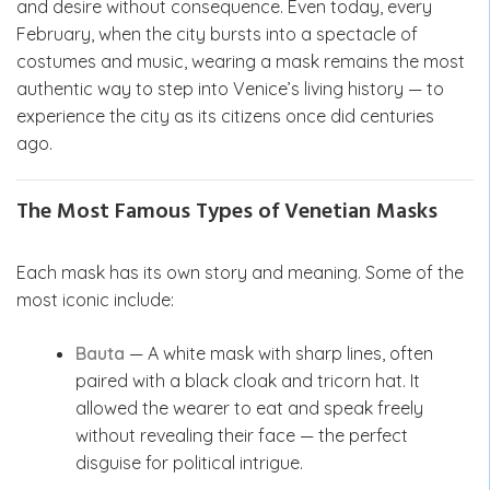
and desire without consequence. Even today, every
February, when the city bursts into a spectacle of
costumes and music, wearing a mask remains the most
authentic way to step into Venice’s living history — to
experience the city as its citizens once did centuries
ago.
The Most Famous Types of Venetian Masks
Each mask has its own story and meaning. Some of the
most iconic include:
Bauta
— A white mask with sharp lines, often
paired with a black cloak and tricorn hat. It
allowed the wearer to eat and speak freely
without revealing their face — the perfect
disguise for political intrigue.