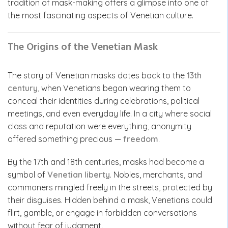
tradition of mask-making offers a glimpse into one of
the most fascinating aspects of Venetian culture.
The Origins of the Venetian Mask
The story of Venetian masks dates back to the
13th
century
, when Venetians began wearing them to
conceal their identities during celebrations, political
meetings, and even everyday life. In a city where social
class and reputation were everything, anonymity
offered something precious —
freedom
.
By the 17th and 18th centuries, masks had become a
symbol of
Venetian liberty
. Nobles, merchants, and
commoners mingled freely in the streets, protected by
their disguises. Hidden behind a mask, Venetians could
flirt, gamble, or engage in forbidden conversations
without fear of judgment.