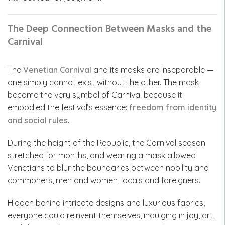
The Deep Connection Between Masks and the
Carnival
The
Venetian Carnival
and its masks are inseparable —
one simply cannot exist without the other. The mask
became the very symbol of Carnival because it
embodied the festival’s essence:
freedom from identity
and social rules
.
During the height of the Republic, the Carnival season
stretched for months, and wearing a mask allowed
Venetians to blur the boundaries between nobility and
commoners, men and women, locals and foreigners.
Hidden behind intricate designs and luxurious fabrics,
everyone could reinvent themselves, indulging in joy, art,