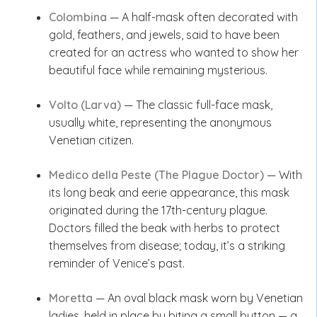
Colombina
— A half-mask often decorated with
gold, feathers, and jewels, said to have been
created for an actress who wanted to show her
beautiful face while remaining mysterious.
Volto (Larva)
— The classic full-face mask,
usually white, representing the anonymous
Venetian citizen.
Medico della Peste (The Plague Doctor)
— With
its long beak and eerie appearance, this mask
originated during the 17th-century plague.
Doctors filled the beak with herbs to protect
themselves from disease; today, it’s a striking
reminder of Venice’s past.
Moretta
— An oval black mask worn by Venetian
ladies, held in place by biting a small button — a