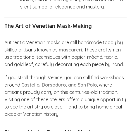
silent symbol of elegance and mystery.
The Art of Venetian Mask-Making
Authentic Venetian masks are still handmade today by
skilled artisans known as
mascareri
. These craftsmen
use traditional techniques with papier-mâché, fabric,
and gold leaf, carefully decorating each piece by hand.
If you stroll through Venice, you can still find workshops
around
Castello, Dorsoduro, and San Polo
, where
artisans proudly carry on this centuries-old tradition.
Visiting one of these ateliers offers a unique opportunity
to see the artistry up close — and to bring home a real
piece of Venetian history.