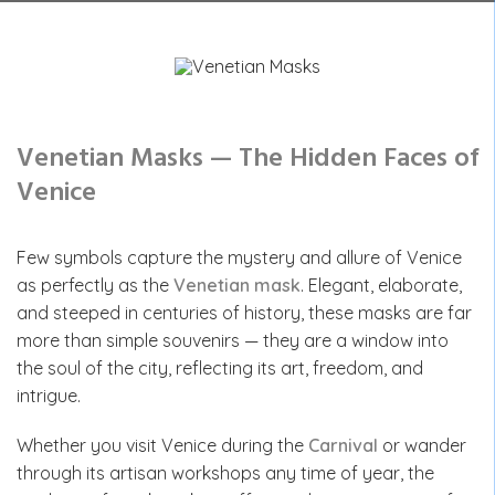
Venetian Masks — The Hidden Faces of
Venice
Few symbols capture the mystery and allure of Venice
as perfectly as the
Venetian mask
. Elegant, elaborate,
and steeped in centuries of history, these masks are far
more than simple souvenirs — they are a window into
the soul of the city, reflecting its art, freedom, and
intrigue.
Whether you visit Venice during the
Carnival
or wander
through its artisan workshops any time of year, the