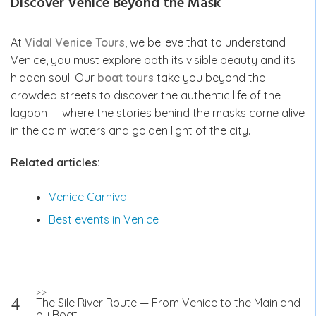
Discover Venice Beyond the Mask
At
Vidal Venice Tours
, we believe that to understand
Venice, you must explore both its visible beauty and its
hidden soul. Our
boat tours
take you beyond the
crowded streets to discover the authentic life of the
lagoon — where the stories behind the masks come alive
in the calm waters and golden light of the city.
Related articles:
Venice Carnival
Best events in Venice
Post
>>
The Sile River Route — From Venice to the Mainland
navigation
by Boat