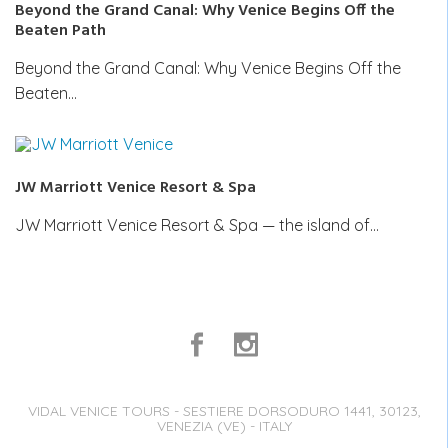
Beyond the Grand Canal: Why Venice Begins Off the
Beaten Path
Beyond the Grand Canal: Why Venice Begins Off the
Beaten…
JW Marriott Venice Resort & Spa
JW Marriott Venice Resort & Spa — the island of…
VIDAL VENICE TOURS - SESTIERE DORSODURO 1441, 30123,
VENEZIA (VE) - ITALY