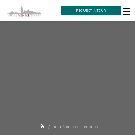
REQUEST A TOUR
Skip
to
content
local Venice experience