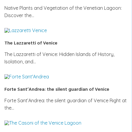
Native Plants and Vegetation of the Venetian Lagoon:
Discover the…
The Lazzaretti of Venice
The Lazzaretti of Venice: Hidden Islands of History,
Isolation, and…
Forte Sant’Andrea: the silent guardian of Venice
Forte Sant’Andrea: the silent guardian of Venice Right at
the…