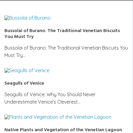
Bussolai of Burano: The Traditional Venetian Biscuits
You Must Try
Bussolai of Burano: The Traditional Venetian Biscuits You
Must Try…
Seagulls of Venice
Seagulls of Venice: Why You Should Never
Underestimate Venice’s Cleverest…
Native Plants and Vegetation of the Venetian Lagoon