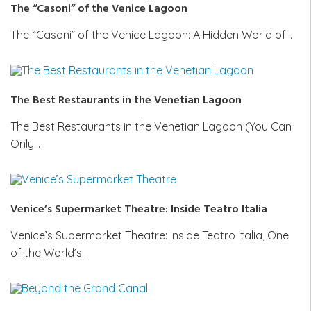
The “Casoni” of the Venice Lagoon
The “Casoni” of the Venice Lagoon: A Hidden World of…
The Best Restaurants in the Venetian Lagoon
The Best Restaurants in the Venetian Lagoon (You Can
Only…
Venice’s Supermarket Theatre: Inside Teatro Italia
Venice’s Supermarket Theatre: Inside Teatro Italia, One
of the World’s…