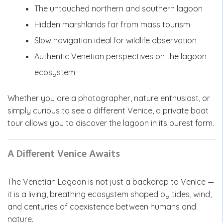
The untouched northern and southern lagoon
Hidden marshlands far from mass tourism
Slow navigation ideal for wildlife observation
Authentic Venetian perspectives on the lagoon
ecosystem
Whether you are a photographer, nature enthusiast, or
simply curious to see a different Venice, a private boat
tour allows you to discover the lagoon in its purest form.
A Different Venice Awaits
The Venetian Lagoon is not just a backdrop to Venice —
it is a living, breathing ecosystem shaped by tides, wind,
and centuries of coexistence between humans and
nature.