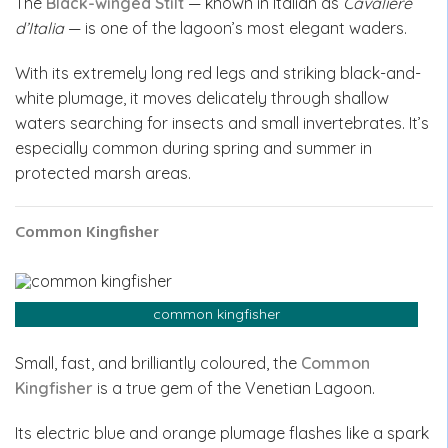
The
Black-winged Stilt
— known in Italian as
Cavaliere
d’Italia
— is one of the lagoon’s most elegant waders.
With its extremely long red legs and striking black-and-
white plumage, it moves delicately through shallow
waters searching for insects and small invertebrates. It’s
especially common during spring and summer in
protected marsh areas.
Common Kingfisher
common kingfisher
Small, fast, and brilliantly coloured, the
Common
Kingfisher
is a true gem of the Venetian Lagoon.
Its electric blue and orange plumage flashes like a spark