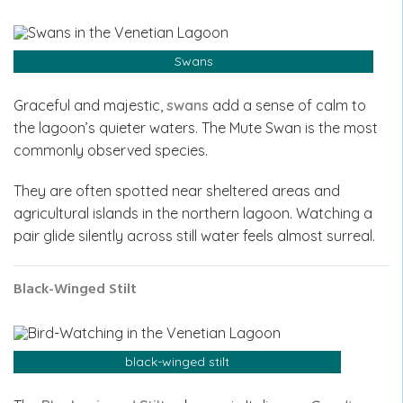
Swans
Graceful and majestic,
swans
add a sense of calm to
the lagoon’s quieter waters. The Mute Swan is the most
commonly observed species.
They are often spotted near sheltered areas and
agricultural islands in the northern lagoon. Watching a
pair glide silently across still water feels almost surreal.
Black-Winged Stilt
black-winged stilt