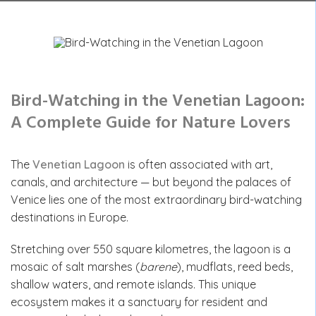
Bird-Watching in the Venetian Lagoon:
A Complete Guide for Nature Lovers
The
Venetian Lagoon
is often associated with art,
canals, and architecture — but beyond the palaces of
Venice lies one of the most extraordinary bird-watching
destinations in Europe.
Stretching over 550 square kilometres, the lagoon is a
mosaic of salt marshes (
barene
), mudflats, reed beds,
shallow waters, and remote islands. This unique
ecosystem makes it a sanctuary for resident and