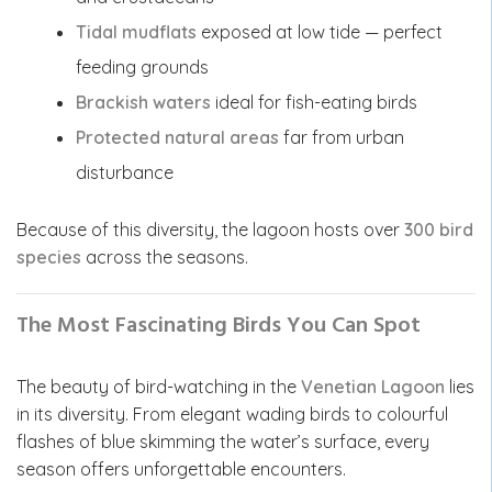
Tidal mudflats
exposed at low tide — perfect
feeding grounds
Brackish waters
ideal for fish-eating birds
Protected natural areas
far from urban
disturbance
Because of this diversity, the lagoon hosts over
300 bird
species
across the seasons.
The Most Fascinating Birds You Can Spot
The beauty of bird-watching in the
Venetian Lagoon
lies
in its diversity. From elegant wading birds to colourful
flashes of blue skimming the water’s surface, every
season offers unforgettable encounters.