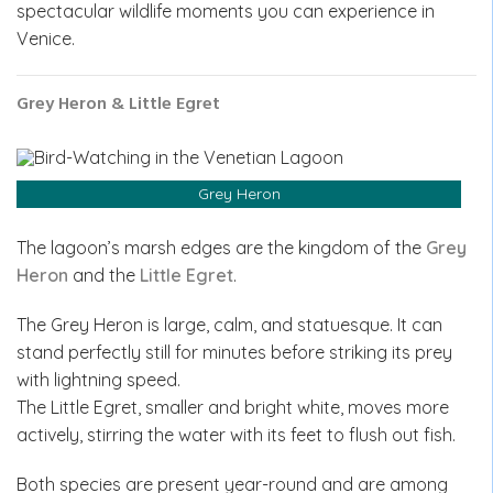
spectacular wildlife moments you can experience in
Venice.
Grey Heron & Little Egret
Grey Heron
The lagoon’s marsh edges are the kingdom of the
Grey
Heron
and the
Little Egret
.
The Grey Heron is large, calm, and statuesque. It can
stand perfectly still for minutes before striking its prey
with lightning speed.
The Little Egret, smaller and bright white, moves more
actively, stirring the water with its feet to flush out fish.
Both species are present year-round and are among