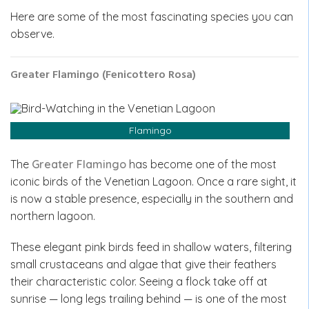
Here are some of the most fascinating species you can
observe.
Greater Flamingo (Fenicottero Rosa)
Flamingo
The
Greater Flamingo
has become one of the most
iconic birds of the Venetian Lagoon. Once a rare sight, it
is now a stable presence, especially in the southern and
northern lagoon.
These elegant pink birds feed in shallow waters, filtering
small crustaceans and algae that give their feathers
their characteristic color. Seeing a flock take off at
sunrise — long legs trailing behind — is one of the most