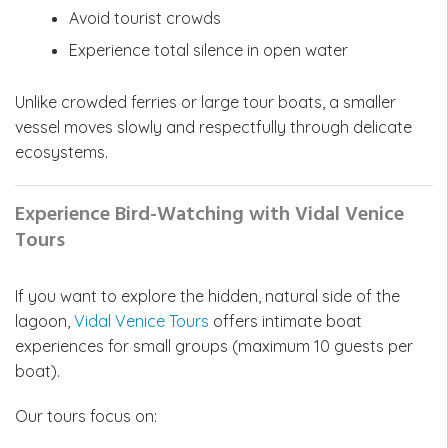
Avoid tourist crowds
Experience total silence in open water
Unlike crowded ferries or large tour boats, a smaller
vessel moves slowly and respectfully through delicate
ecosystems.
Experience Bird-Watching with Vidal Venice
Tours
If you want to explore the hidden, natural side of the
lagoon,
Vidal Venice Tours
offers intimate boat
experiences for small groups (maximum 10 guests per
boat).
Our tours focus on: