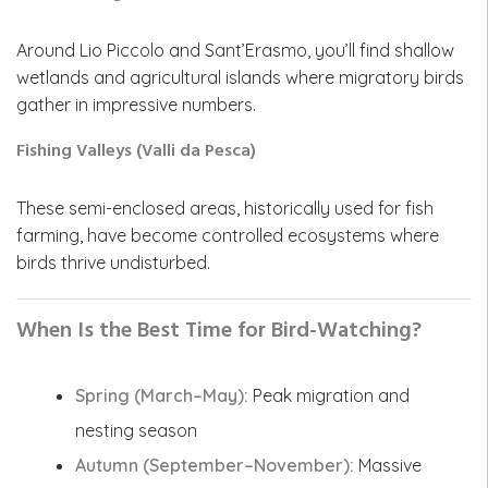
Around Lio Piccolo and Sant’Erasmo, you’ll find shallow
wetlands and agricultural islands where migratory birds
gather in impressive numbers.
Fishing Valleys (Valli da Pesca)
These semi-enclosed areas, historically used for fish
farming, have become controlled ecosystems where
birds thrive undisturbed.
When Is the Best Time for Bird-Watching?
Spring (March–May):
Peak migration and
nesting season
Autumn (September–November):
Massive