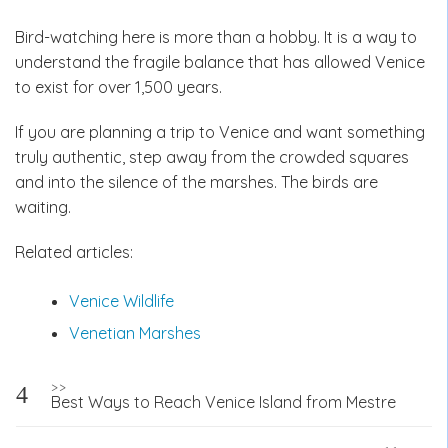
Bird-watching here is more than a hobby. It is a way to
understand the fragile balance that has allowed Venice
to exist for over 1,500 years.
If you are planning a trip to Venice and want something
truly authentic, step away from the crowded squares
and into the silence of the marshes. The birds are
waiting.
Related articles:
Venice Wildlife
Venetian Marshes
Post
>>
Best Ways to Reach Venice Island from Mestre
navigation