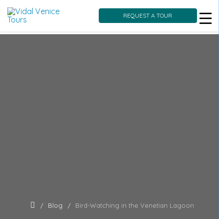
REQUEST A TOUR
Skip
to
content
Blog
Bird-Watching in the Venetian Lagoon