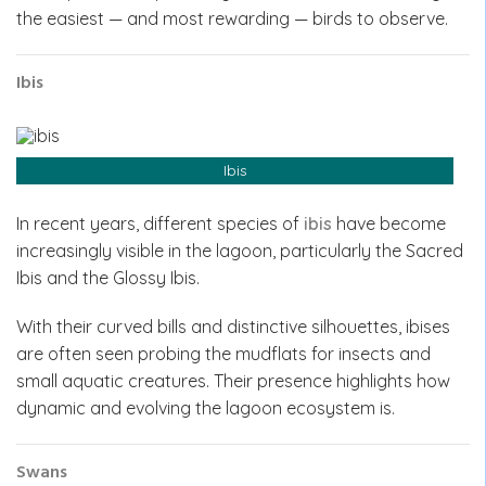
the easiest — and most rewarding — birds to observe.
Ibis
Ibis
In recent years, different species of
ibis
have become
increasingly visible in the lagoon, particularly the Sacred
Ibis and the Glossy Ibis.
With their curved bills and distinctive silhouettes, ibises
are often seen probing the mudflats for insects and
small aquatic creatures. Their presence highlights how
dynamic and evolving the lagoon ecosystem is.
Swans