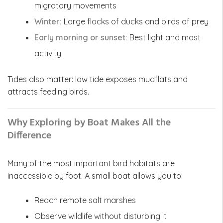
migratory movements
Winter:
Large flocks of ducks and birds of prey
Early morning or sunset:
Best light and most
activity
Tides also matter: low tide exposes mudflats and
attracts feeding birds.
Why Exploring by Boat Makes All the
Difference
Many of the most important bird habitats are
inaccessible by foot. A small boat allows you to:
Reach remote salt marshes
Observe wildlife without disturbing it