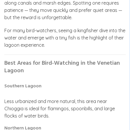
along canals and marsh edges. Spotting one requires
patience — they move quickly and prefer quiet areas —
but the reward is unforgettable.
For many bird-watchers, seeing a kingfisher dive into the
water and emerge with a tiny fish is the highlight of their
lagoon experience.
Best Areas for Bird-Watching in the Venetian
Lagoon
Southern Lagoon
Less urbanized and more natural, this area near
Chioggia is ideal for flamingos, spoonbills, and large
flocks of water birds.
Northern Lagoon