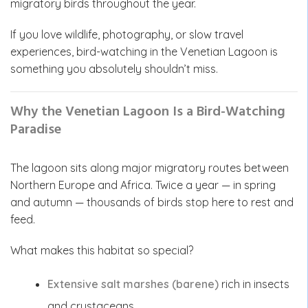
migratory birds throughout the year.
If you love wildlife, photography, or slow travel
experiences, bird-watching in the Venetian Lagoon is
something you absolutely shouldn’t miss.
Why the Venetian Lagoon Is a Bird-Watching
Paradise
The lagoon sits along major migratory routes between
Northern Europe and Africa. Twice a year — in spring
and autumn — thousands of birds stop here to rest and
feed.
What makes this habitat so special?
Extensive salt marshes (barene)
rich in insects
and crustaceans