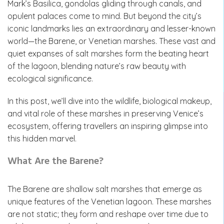
Mark’s Basilica, gondolas gliding through canals, and
opulent palaces come to mind. But beyond the city’s
iconic landmarks lies an extraordinary and lesser-known
world—the Barene, or Venetian marshes. These vast and
quiet expanses of salt marshes form the beating heart
of the lagoon, blending nature’s raw beauty with
ecological significance.
In this post, we’ll dive into the wildlife, biological makeup,
and vital role of these marshes in preserving Venice’s
ecosystem, offering travellers an inspiring glimpse into
this hidden marvel.
What Are the Barene?
The Barene
are shallow salt marshes that emerge as
unique features of the Venetian lagoon. These marshes
are not static; they form and reshape over time due to