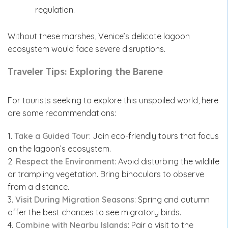
regulation.
Without these marshes, Venice’s delicate lagoon
ecosystem would face severe disruptions.
Traveler Tips: Exploring the Barene
For tourists seeking to explore this unspoiled world, here
are some recommendations:
1.
Take a Guided Tour
: Join eco-friendly tours that focus
on the lagoon’s ecosystem.
2.
Respect the Environment
: Avoid disturbing the wildlife
or trampling vegetation. Bring binoculars to observe
from a distance.
3.
Visit During Migration Seasons
: Spring and autumn
offer the best chances to see migratory birds.
4.
Combine with Nearby Islands
: Pair a visit to the