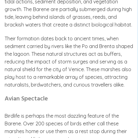
tidal actions, sediment deposition, and vegetation
growth. The Barene are partially submerged during high
tide, leaving behind islands of grasses, reeds, and
brackish waters that create a distinct biological habitat.
Their formation dates back to ancient times, when
sediment carried by rivers like the Po and Brenta shaped
the lagoon. These natural structures act as buffers,
reducing the impact of storm surges and serving as a
natural shield for the city of Venice. These marshes also
play host to a remarkable array of species, attracting
naturalists, birdwatchers, and curious travellers alike.
Avian Spectacle
Birdlife is perhaps the most dazzling feature of the
Barene. Over 200 species of birds either call these
marshes home or use them as a rest stop during their