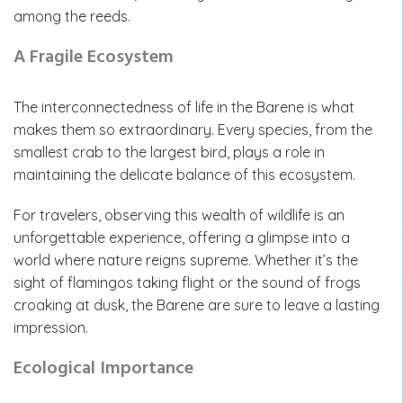
among the reeds.
A Fragile Ecosystem
The interconnectedness of life in the Barene is what
makes them so extraordinary. Every species, from the
smallest crab to the largest bird, plays a role in
maintaining the delicate balance of this ecosystem.
For travelers, observing this wealth of wildlife is an
unforgettable experience, offering a glimpse into a
world where nature reigns supreme. Whether it’s the
sight of flamingos taking flight or the sound of frogs
croaking at dusk, the Barene are sure to leave a lasting
impression.
Ecological Importance