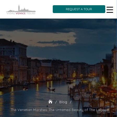
REQUEST A TOUR
Skip
to
content
Blog
The Venetian Marshes: The Untamed Beauty of The Lagoon