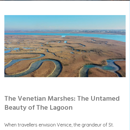
The Venetian Marshes: The Untamed
Beauty of The Lagoon
When travellers envision Venice, the grandeur of St.