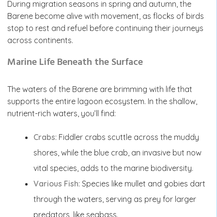
During migration seasons in spring and autumn, the
Barene become alive with movement, as flocks of birds
stop to rest and refuel before continuing their journeys
across continents.
Marine Life Beneath the Surface
The waters of the Barene are brimming with life that
supports the entire lagoon ecosystem. In the shallow,
nutrient-rich waters, you’ll find:
Crabs
: Fiddler crabs scuttle across the muddy
shores, while the blue crab, an invasive but now
vital species, adds to the marine biodiversity.
Various Fish
: Species like mullet and gobies dart
through the waters, serving as prey for larger
predators, like seabass.