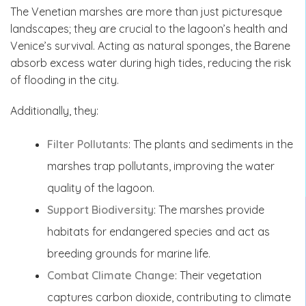
The Venetian marshes are more than just picturesque
landscapes; they are crucial to the lagoon’s health and
Venice’s survival. Acting as natural sponges, the Barene
absorb excess water during high tides, reducing the risk
of flooding in the city.
Additionally, they:
Filter Pollutants
: The plants and sediments in the
marshes trap pollutants, improving the water
quality of the lagoon.
Support Biodiversity
: The marshes provide
habitats for endangered species and act as
breeding grounds for marine life.
Combat Climate Change
: Their vegetation
captures carbon dioxide, contributing to climate