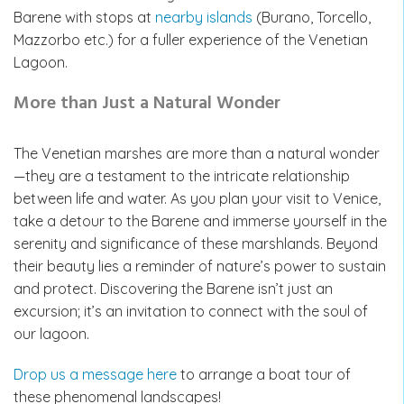
Barene with stops at
nearby islands
(Burano, Torcello,
Mazzorbo etc.) for a fuller experience of the Venetian
Lagoon.
More than Just a Natural Wonder
The Venetian marshes are more than a natural wonder
—they are a testament to the intricate relationship
between life and water. As you plan your visit to Venice,
take a detour to the Barene and immerse yourself in the
serenity and significance of these marshlands. Beyond
their beauty lies a reminder of nature’s power to sustain
and protect. Discovering the Barene isn’t just an
excursion; it’s an invitation to connect with the soul of
our lagoon.
Drop us a message here
to arrange a boat tour of
these phenomenal landscapes!