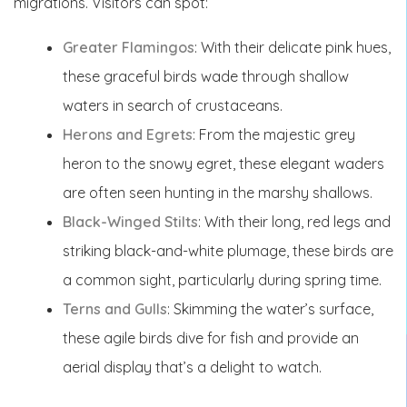
migrations. Visitors can spot:
Greater Flamingos
: With their delicate pink hues,
these graceful birds wade through shallow
waters in search of crustaceans.
Herons and Egrets
: From the majestic grey
heron to the snowy egret, these elegant waders
are often seen hunting in the marshy shallows.
Black-Winged Stilts
: With their long, red legs and
striking black-and-white plumage, these birds are
a common sight, particularly during spring time.
Terns and Gulls
: Skimming the water’s surface,
these agile birds dive for fish and provide an
aerial display that’s a delight to watch.