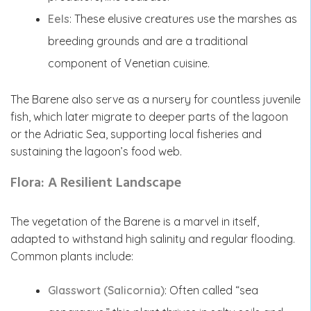
Eels
: These elusive creatures use the marshes as
breeding grounds and are a traditional
component of Venetian cuisine.
The Barene also serve as a nursery for countless juvenile
fish, which later migrate to deeper parts of the lagoon
or the Adriatic Sea, supporting local fisheries and
sustaining the lagoon’s food web.
Flora: A Resilient Landscape
The vegetation of the Barene is a marvel in itself,
adapted to withstand high salinity and regular flooding.
Common plants include:
Glasswort (Salicornia)
: Often called “sea