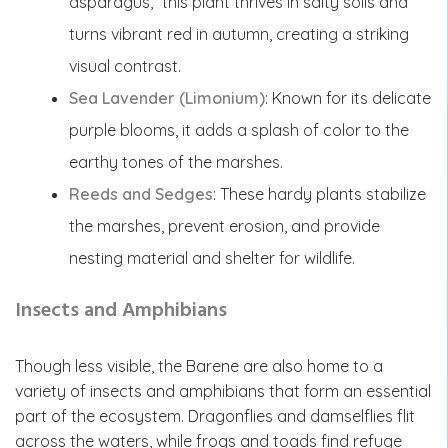
asparagus,” this plant thrives in salty soils and
turns vibrant red in autumn, creating a striking
visual contrast.
Sea Lavender (Limonium)
: Known for its delicate
purple blooms, it adds a splash of color to the
earthy tones of the marshes.
Reeds and Sedges
: These hardy plants stabilize
the marshes, prevent erosion, and provide
nesting material and shelter for wildlife.
Insects and Amphibians
Though less visible, the Barene are also home to a
variety of insects and amphibians that form an essential
part of the ecosystem. Dragonflies and damselflies flit
across the waters, while frogs and toads find refuge