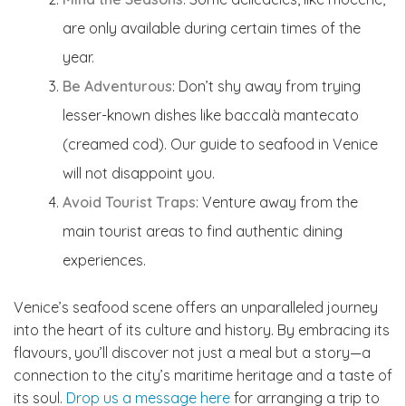
are only available during certain times of the
year.
Be Adventurous
: Don’t shy away from trying
lesser-known dishes like baccalà mantecato
(creamed cod). Our guide to seafood in Venice
will not disappoint you.
Avoid Tourist Traps
: Venture away from the
main tourist areas to find authentic dining
experiences.
Venice’s seafood scene offers an unparalleled journey
into the heart of its culture and history. By embracing its
flavours, you’ll discover not just a meal but a story—a
connection to the city’s maritime heritage and a taste of
its soul.
Drop us a message here
for arranging a trip to