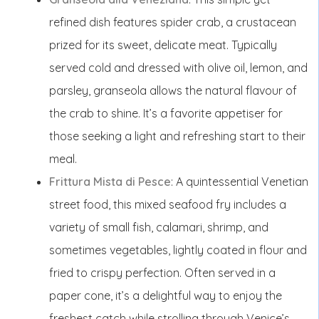
refined dish features spider crab, a crustacean
prized for its sweet, delicate meat. Typically
served cold and dressed with olive oil, lemon, and
parsley, granseola allows the natural flavour of
the crab to shine. It’s a favorite appetiser for
those seeking a light and refreshing start to their
meal.
Frittura Mista di Pesce
: A quintessential Venetian
street food, this mixed seafood fry includes a
variety of small fish, calamari, shrimp, and
sometimes vegetables, lightly coated in flour and
fried to crispy perfection. Often served in a
paper cone, it’s a delightful way to enjoy the
freshest catch while strolling through Venice’s