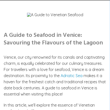
A Guide to Seafood in Venice:
Savouring the Flavours of the Lagoon
Venice, our city renowned for its canals and captivating
charm, is equally celebrated for our culinary treasures.
For travellers with a love for seafood, Venice is a dream
destination. Its proximity to the
Adriatic Sea
makes it a
haven for the freshest catch and traditional recipes that
date back centuries. A guide to seafood in Venice is
essential when visiting this place!
In this article, we’ll explore the essence of Venetian