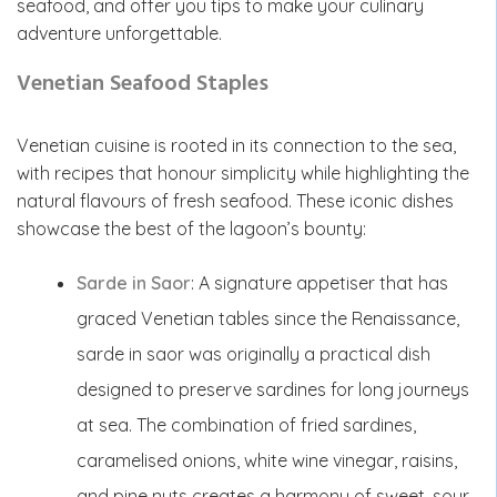
seafood, and offer you tips to make your culinary
adventure unforgettable.
Venetian Seafood Staples
Venetian cuisine is rooted in its connection to the sea,
with recipes that honour simplicity while highlighting the
natural flavours of fresh seafood. These iconic dishes
showcase the best of the lagoon’s bounty:
Sarde in Saor
: A signature appetiser that has
graced Venetian tables since the Renaissance,
sarde in saor was originally a practical dish
designed to preserve sardines for long journeys
at sea. The combination of fried sardines,
caramelised onions, white wine vinegar, raisins,
and pine nuts creates a harmony of sweet, sour,