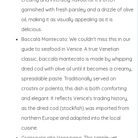
garnished with fresh parsley and a drizzle of olive
oil, making it as visually appealing as it is
delicious.
Baccalà Mantecato
: We couldn’t miss this in our
guide to seafood in Venice. A true Venetian
classic, baccalà mantecato is made by whipping
dried cod with olive oil until it becomes a creamy,
spreadable paste. Traditionally served on
crostini or polenta, this dish is both comforting
and elegant. It reflects Venice’s trading history,
as the dried cod (stockfish) was imported from
northern Europe and adapted into the local
cuisine.
Granseola alla Veneziana
: This simple yet