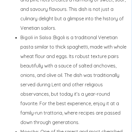
and savoury flavours. This dish is not just a
culinary delight but a glimpse into the history of
Venetian sailors.
Bigoli in Salsa
:Bigoli is a traditional Venetian
pasta similar to thick spaghetti, made with whole
wheat flour and eggs. Its robust texture pairs
beautifully with a sauce of salted anchovies,
onions, and olive oil. The dish was traditionally
served during Lent and other religious
observances, but today it’s a year-round
favorite. For the best experience, enjoy it at a
family-run trattoria, where recipes are passed
down through generations.
Moeche
: One of the rarest and most cherished