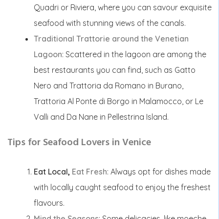
Quadri or Riviera, where you can savour exquisite
seafood with stunning views of the canals.
Traditional Trattorie around the Venetian
Lagoon
: Scattered in the lagoon are among the
best restaurants you can find, such as Gatto
Nero and Trattoria da Romano in Burano,
Trattoria Al Ponte di Borgo in Malamocco, or Le
Valli and Da Nane in Pellestrina Island.
Tips for Seafood Lovers in Venice
Eat Local
,
Eat Fresh
:
Always opt for dishes made
with locally caught seafood to enjoy the freshest
flavours.
Mind the Seasons
: Some delicacies, like moeche,