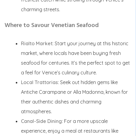
charming streets.
Where to Savour Venetian Seafood
Rialto Market
: Start your journey at this historic
market, where locals have been buying fresh
seafood for centuries. It’s the perfect spot to get
a feel for Venice’s culinary culture.
Local Trattorias
: Seek out hidden gems like
Antiche Carampane or Alla Madonna, known for
their authentic dishes and charming
atmospheres.
Canal-Side Dining
: For a more upscale
experience, enjoy a meal at restaurants like