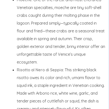
Venetian specialties, moeche are tiny soft-shell
crabs caught during their molting phase in the
lagoon. Prepared simply—typically coated in
flour and fried—these crabs are a seasonal treat
available in spring and autumn. Their crisp,
golden exterior and tender, briny interior offer an
unforgettable taste of Venice’s unique
ecosystem.
Risotto al Nero di Seppia
: This striking black
risotto owes its color and rich, umami flavor to
squid ink, a staple ingredient in Venetian cooking.
Made with Arborio rice, white wine, garlic, and
tender pieces of cuttlefish or squid, the dish is
creamy and intensely flavourful. It’s often