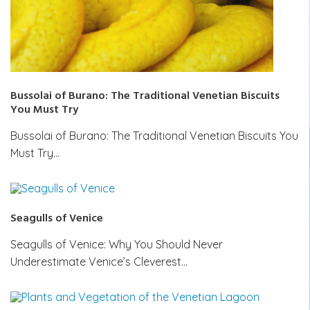
Bussolai of Burano: The Traditional Venetian Biscuits
You Must Try
Bussolai of Burano: The Traditional Venetian Biscuits You
Must Try…
Seagulls of Venice
Seagulls of Venice: Why You Should Never
Underestimate Venice’s Cleverest…