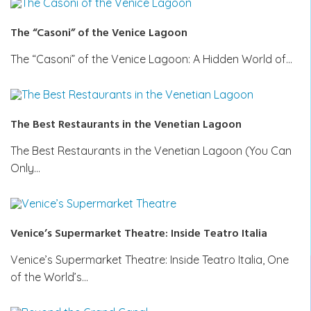
The “Casoni” of the Venice Lagoon
The “Casoni” of the Venice Lagoon: A Hidden World of…
The Best Restaurants in the Venetian Lagoon
The Best Restaurants in the Venetian Lagoon (You Can
Only…
Venice’s Supermarket Theatre: Inside Teatro Italia
Venice’s Supermarket Theatre: Inside Teatro Italia, One
of the World’s…