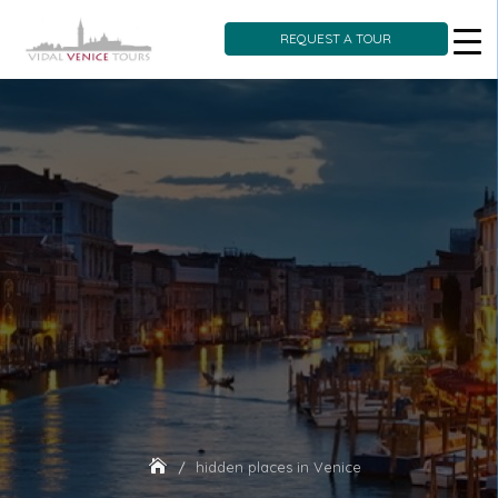
REQUEST A TOUR
Skip
to
content
hidden places in Venice