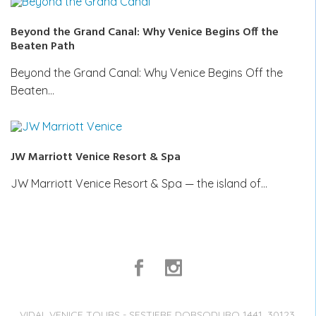
Beyond the Grand Canal: Why Venice Begins Off the
Beaten Path
Beyond the Grand Canal: Why Venice Begins Off the
Beaten…
JW Marriott Venice Resort & Spa
JW Marriott Venice Resort & Spa — the island of…
VIDAL VENICE TOURS - SESTIERE DORSODURO 1441, 30123,