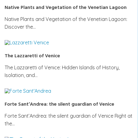
Native Plants and Vegetation of the Venetian Lagoon
Native Plants and Vegetation of the Venetian Lagoon:
Discover the…
The Lazzaretti of Venice
The Lazzaretti of Venice: Hidden Islands of History,
Isolation, and…
Forte Sant’Andrea: the silent guardian of Venice
Forte Sant’Andrea: the silent guardian of Venice Right at
the…