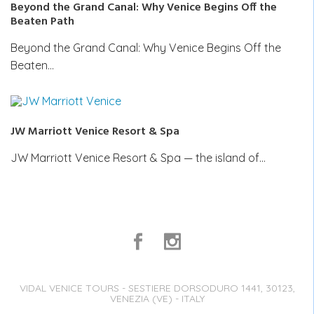
Beyond the Grand Canal: Why Venice Begins Off the
Beaten Path
Beyond the Grand Canal: Why Venice Begins Off the
Beaten…
JW Marriott Venice Resort & Spa
JW Marriott Venice Resort & Spa — the island of…
VIDAL VENICE TOURS - SESTIERE DORSODURO 1441, 30123,
VENEZIA (VE) - ITALY