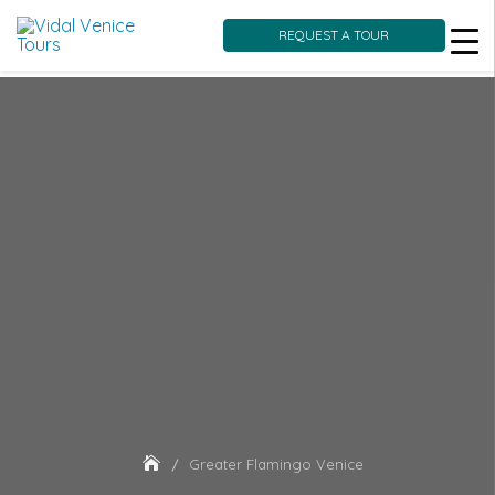
REQUEST A TOUR
Skip
to
content
Greater Flamingo Venice