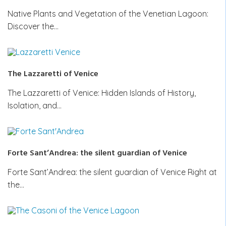
Native Plants and Vegetation of the Venetian Lagoon:
Discover the…
The Lazzaretti of Venice
The Lazzaretti of Venice: Hidden Islands of History,
Isolation, and…
Forte Sant’Andrea: the silent guardian of Venice
Forte Sant’Andrea: the silent guardian of Venice Right at
the…