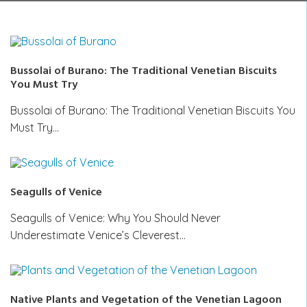
Bussolai of Burano: The Traditional Venetian Biscuits
You Must Try
Bussolai of Burano: The Traditional Venetian Biscuits You
Must Try…
Seagulls of Venice
Seagulls of Venice: Why You Should Never
Underestimate Venice’s Cleverest…
Native Plants and Vegetation of the Venetian Lagoon