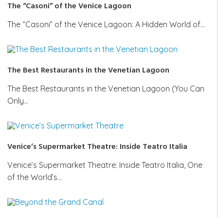
The “Casoni” of the Venice Lagoon
The “Casoni” of the Venice Lagoon: A Hidden World of…
The Best Restaurants in the Venetian Lagoon
The Best Restaurants in the Venetian Lagoon (You Can
Only…
Venice’s Supermarket Theatre: Inside Teatro Italia
Venice’s Supermarket Theatre: Inside Teatro Italia, One
of the World’s…