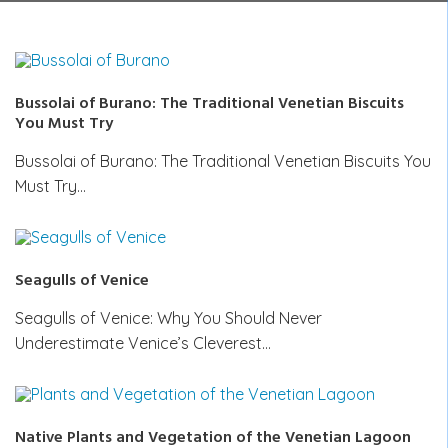
Bussolai of Burano: The Traditional Venetian Biscuits
You Must Try
Bussolai of Burano: The Traditional Venetian Biscuits You
Must Try…
Seagulls of Venice
Seagulls of Venice: Why You Should Never
Underestimate Venice’s Cleverest…
Native Plants and Vegetation of the Venetian Lagoon