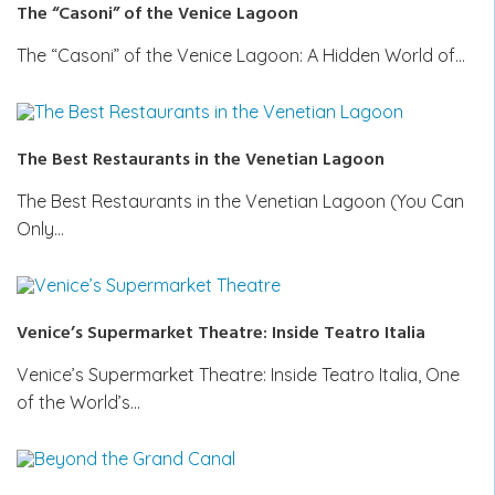
The “Casoni” of the Venice Lagoon
The “Casoni” of the Venice Lagoon: A Hidden World of…
The Best Restaurants in the Venetian Lagoon
The Best Restaurants in the Venetian Lagoon (You Can
Only…
Venice’s Supermarket Theatre: Inside Teatro Italia
Venice’s Supermarket Theatre: Inside Teatro Italia, One
of the World’s…