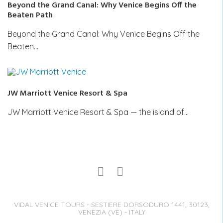
Beyond the Grand Canal: Why Venice Begins Off the
Beaten Path
Beyond the Grand Canal: Why Venice Begins Off the
Beaten…
JW Marriott Venice Resort & Spa
JW Marriott Venice Resort & Spa — the island of…
VIDAL VENICE TOURS - SESTIERE DORSODURO 1441, 30123,
VENEZIA (VE) - ITALY