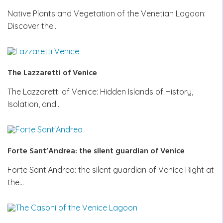
Native Plants and Vegetation of the Venetian Lagoon:
Discover the…
The Lazzaretti of Venice
The Lazzaretti of Venice: Hidden Islands of History,
Isolation, and…
Forte Sant’Andrea: the silent guardian of Venice
Forte Sant’Andrea: the silent guardian of Venice Right at
the…