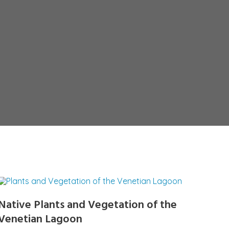
Native Plants and Vegetation of the
Venetian Lagoon