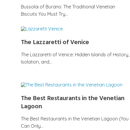
Bussolai of Burano: The Traditional Venetian
Biscuits You Must Try…
The Lazzaretti of Venice
The Lazzaretti of Venice: Hidden Islands of History,
Isolation, and…
The Best Restaurants in the Venetian
Lagoon
The Best Restaurants in the Venetian Lagoon (You
Can Only…