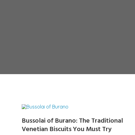
Bussolai of Burano: The Traditional
Venetian Biscuits You Must Try