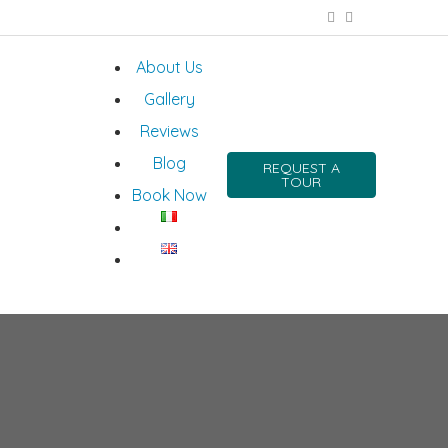
About Us
Gallery
Reviews
Blog
REQUEST A
TOUR
Book Now