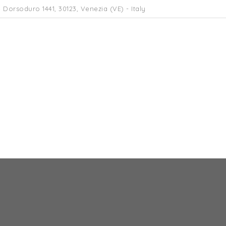
 Dorsoduro 1441, 30123, Venezia (VE) - Italy