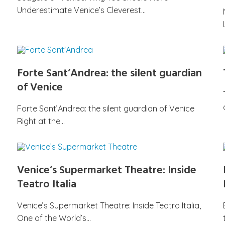
Underestimate Venice’s Cleverest…
Forte Sant’Andrea: the silent guardian
of Venice
Forte Sant’Andrea: the silent guardian of Venice
Right at the…
Venice’s Supermarket Theatre: Inside
Teatro Italia
Venice’s Supermarket Theatre: Inside Teatro Italia,
One of the World’s…