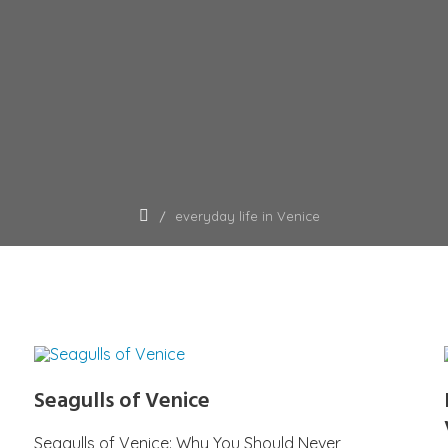
everyday life in Venice
Seagulls of Venice
Seagulls of Venice: Why You Should Never