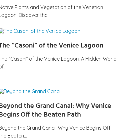
Native Plants and Vegetation of the Venetian
Lagoon: Discover the…
The “Casoni” of the Venice Lagoon
The “Casoni” of the Venice Lagoon: A Hidden World
of…
Beyond the Grand Canal: Why Venice
Begins Off the Beaten Path
Beyond the Grand Canal: Why Venice Begins Off
the Beaten…