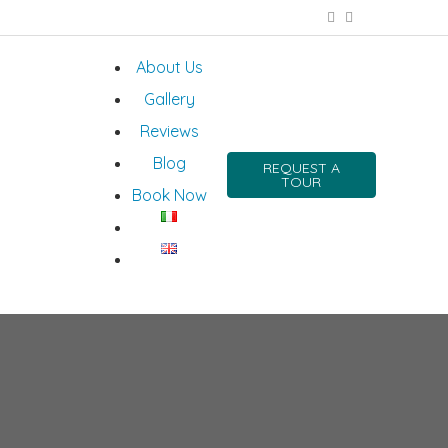
About Us
Gallery
Reviews
Blog
REQUEST A
TOUR
Book Now