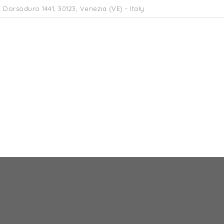
 Dorsoduro 1441, 30123, Venezia (VE) - Italy