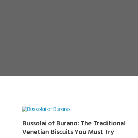
Bussolai of Burano: The Traditional
Venetian Biscuits You Must Try