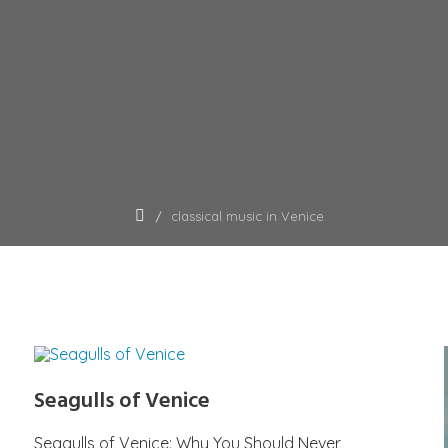
classical music in Venice
Seagulls of Venice
Seagulls of Venice: Why You Should Never