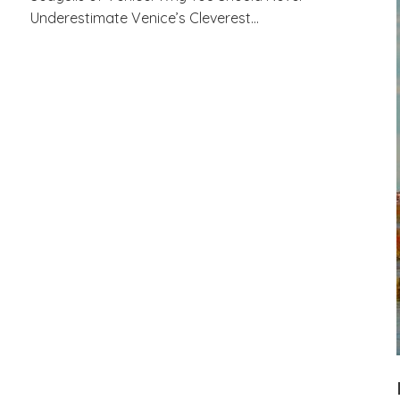
Underestimate Venice’s Cleverest…