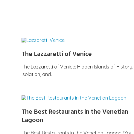
The Lazzaretti of Venice
The Lazzaretti of Venice: Hidden Islands of History,
Isolation, and…
The Best Restaurants in the Venetian
Lagoon
The Best Restaurants in the Venetian Lagoon (You