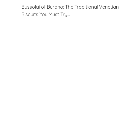
Bussolai of Burano: The Traditional Venetian
Biscuits You Must Try…