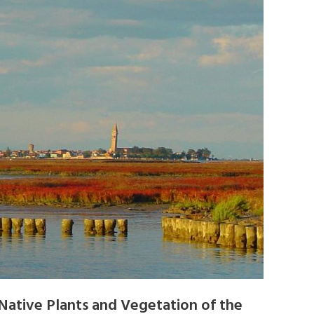
Native Plants and Vegetation of the