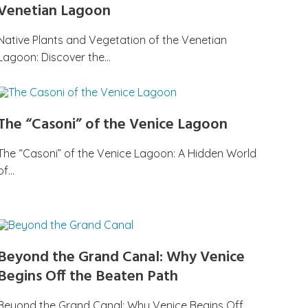
Venetian Lagoon
Native Plants and Vegetation of the Venetian
Lagoon: Discover the…
The “Casoni” of the Venice Lagoon
The “Casoni” of the Venice Lagoon: A Hidden World
of…
Beyond the Grand Canal: Why Venice
Begins Off the Beaten Path
Beyond the Grand Canal: Why Venice Begins Off