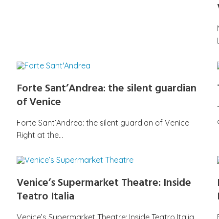
Forte Sant’Andrea: the silent guardian
of Venice
Forte Sant’Andrea: the silent guardian of Venice
Right at the…
Venice’s Supermarket Theatre: Inside
Teatro Italia
Venice’s Supermarket Theatre: Inside Teatro Italia,