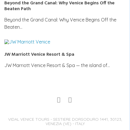
Beyond the Grand Canal: Why Venice Begins Off the
Beaten Path
Beyond the Grand Canal: Why Venice Begins Off the
Beaten…
JW Marriott Venice Resort & Spa
JW Marriott Venice Resort & Spa — the island of…
VIDAL VENICE TOURS - SESTIERE DORSODURO 1441, 30123,
VENEZIA (VE) - ITALY