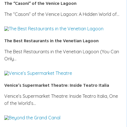
The “Casoni” of the Venice Lagoon
The “Casoni” of the Venice Lagoon: A Hidden World of…
The Best Restaurants in the Venetian Lagoon
The Best Restaurants in the Venetian Lagoon (You Can
Only…
Venice’s Supermarket Theatre: Inside Teatro Italia
Venice’s Supermarket Theatre: Inside Teatro Italia, One
of the World’s…