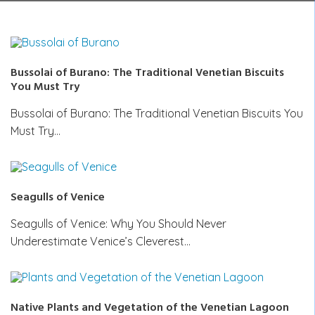
Bussolai of Burano: The Traditional Venetian Biscuits
You Must Try
Bussolai of Burano: The Traditional Venetian Biscuits You
Must Try…
Seagulls of Venice
Seagulls of Venice: Why You Should Never
Underestimate Venice’s Cleverest…
Native Plants and Vegetation of the Venetian Lagoon