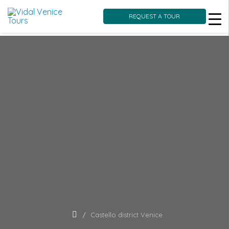
REQUEST A TOUR
Skip
to
content
Castello district Venice