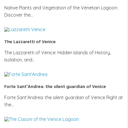
Native Plants and Vegetation of the Venetian Lagoon:
Discover the…
The Lazzaretti of Venice
The Lazzaretti of Venice: Hidden Islands of History,
Isolation, and…
Forte Sant’Andrea: the silent guardian of Venice
Forte Sant’Andrea: the silent guardian of Venice Right at
the…