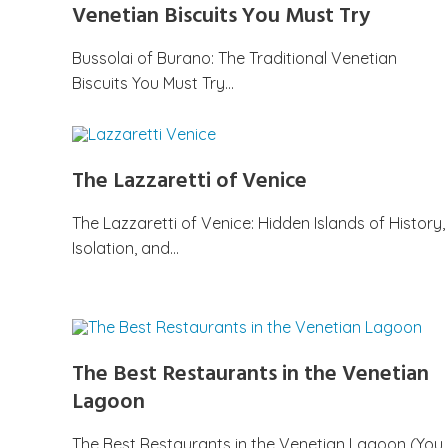
Venetian Biscuits You Must Try
Bussolai of Burano: The Traditional Venetian
Biscuits You Must Try…
The Lazzaretti of Venice
The Lazzaretti of Venice: Hidden Islands of History,
Isolation, and…
The Best Restaurants in the Venetian
Lagoon
The Best Restaurants in the Venetian Lagoon (You