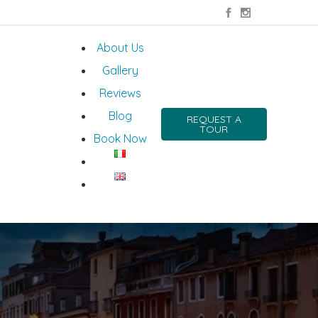
About Us
Gallery
Reviews
Blog
REQUEST A
TOUR
Book Now