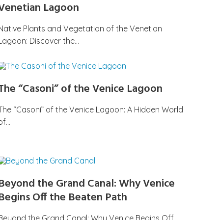
Venetian Lagoon
Native Plants and Vegetation of the Venetian
Lagoon: Discover the…
The “Casoni” of the Venice Lagoon
The “Casoni” of the Venice Lagoon: A Hidden World
of…
Beyond the Grand Canal: Why Venice
Begins Off the Beaten Path
Beyond the Grand Canal: Why Venice Begins Off