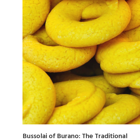
Bussolai of Burano: The Traditional