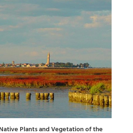
Native Plants and Vegetation of the