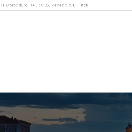
re Dorsoduro 1441, 30123, Venezia (VE) - Italy