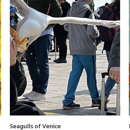
Seagulls of Venice