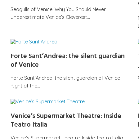
Seagulls of Venice: Why You Should Never
Underestimate Venice’s Cleverest…
Forte Sant’Andrea: the silent guardian
of Venice
Forte Sant’Andrea: the silent guardian of Venice
Right at the…
Venice’s Supermarket Theatre: Inside
Teatro Italia
Venice’s Supermarket Theatre: Inside Teatro Italia,