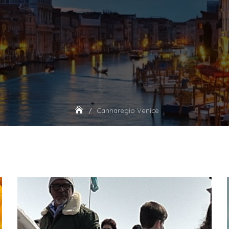
Cannaregio Venice