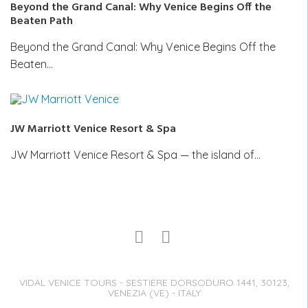
Beyond the Grand Canal: Why Venice Begins Off the
Beaten Path
Beyond the Grand Canal: Why Venice Begins Off the
Beaten…
JW Marriott Venice Resort & Spa
JW Marriott Venice Resort & Spa — the island of…
VIDAL VENICE TOURS - SESTIERE DORSODURO 1441, 30123,
VENEZIA (VE) - ITALY