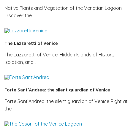
Native Plants and Vegetation of the Venetian Lagoon:
Discover the…
The Lazzaretti of Venice
The Lazzaretti of Venice: Hidden Islands of History,
Isolation, and…
Forte Sant’Andrea: the silent guardian of Venice
Forte Sant’Andrea: the silent guardian of Venice Right at
the…