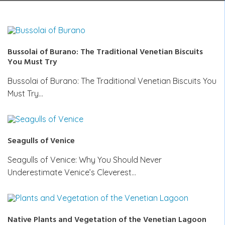
Bussolai of Burano: The Traditional Venetian Biscuits
You Must Try
Bussolai of Burano: The Traditional Venetian Biscuits You
Must Try…
Seagulls of Venice
Seagulls of Venice: Why You Should Never
Underestimate Venice’s Cleverest…
Native Plants and Vegetation of the Venetian Lagoon