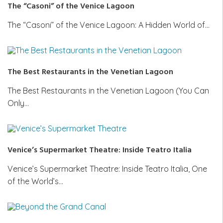
The “Casoni” of the Venice Lagoon
The “Casoni” of the Venice Lagoon: A Hidden World of…
The Best Restaurants in the Venetian Lagoon
The Best Restaurants in the Venetian Lagoon (You Can
Only…
Venice’s Supermarket Theatre: Inside Teatro Italia
Venice’s Supermarket Theatre: Inside Teatro Italia, One
of the World’s…