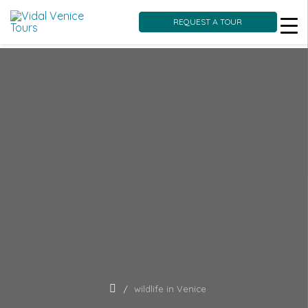
REQUEST A TOUR
Skip
to
content
wildlife in Venice