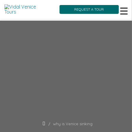
REQUEST A TOUR
Skip
to
content
why is Venice sinking