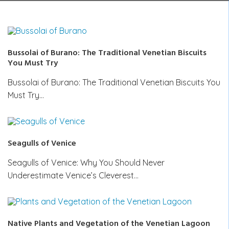
Bussolai of Burano: The Traditional Venetian Biscuits
You Must Try
Bussolai of Burano: The Traditional Venetian Biscuits You
Must Try…
Seagulls of Venice
Seagulls of Venice: Why You Should Never
Underestimate Venice’s Cleverest…
Native Plants and Vegetation of the Venetian Lagoon