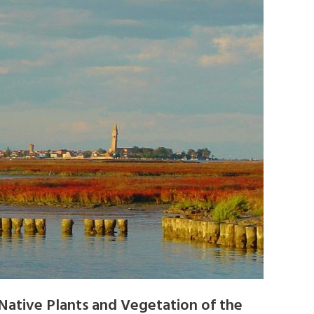
Native Plants and Vegetation of the