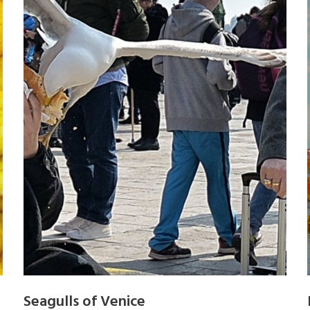
Seagulls of Venice