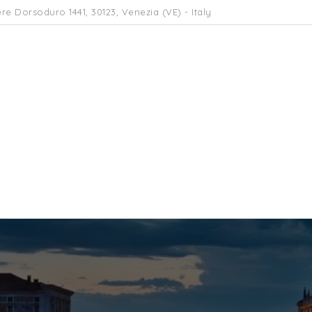
re Dorsoduro 1441, 30123, Venezia (VE) - Italy