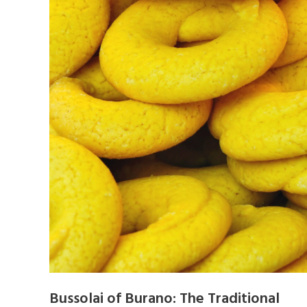
Bussolai of Burano: The Traditional