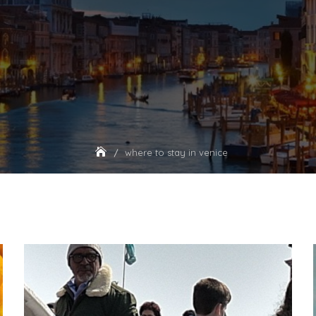
where to stay in venice