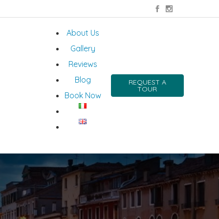
About Us
Gallery
Reviews
Blog
REQUEST A
TOUR
Book Now