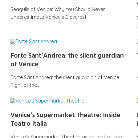
Seagulls of Venice: Why You Should Never
Underestimate Venice’s Cleverest…
Forte Sant’Andrea: the silent guardian
of Venice
Forte Sant’Andrea: the silent guardian of Venice
Right at the…
Venice’s Supermarket Theatre: Inside
Teatro Italia
Venice’s Supermarket Theatre: Inside Teatro Italia,