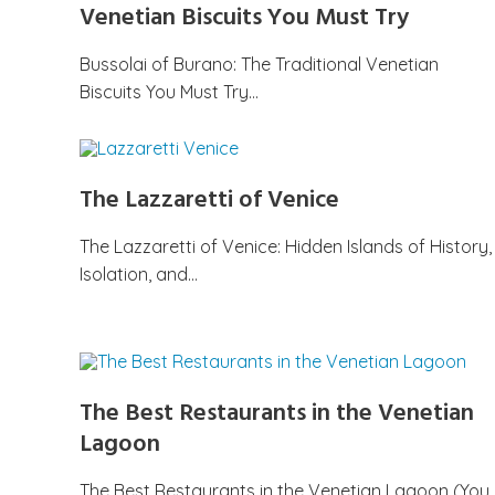
Venetian Biscuits You Must Try
Bussolai of Burano: The Traditional Venetian
Biscuits You Must Try…
The Lazzaretti of Venice
The Lazzaretti of Venice: Hidden Islands of History,
Isolation, and…
The Best Restaurants in the Venetian
Lagoon
The Best Restaurants in the Venetian Lagoon (You