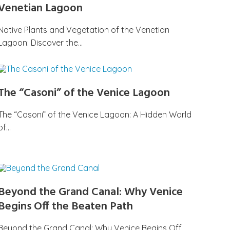
Venetian Lagoon
Native Plants and Vegetation of the Venetian
Lagoon: Discover the…
The “Casoni” of the Venice Lagoon
The “Casoni” of the Venice Lagoon: A Hidden World
of…
Beyond the Grand Canal: Why Venice
Begins Off the Beaten Path
Beyond the Grand Canal: Why Venice Begins Off