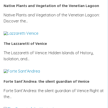
Native Plants and Vegetation of the Venetian Lagoon
Native Plants and Vegetation of the Venetian Lagoon:
Discover the…
The Lazzaretti of Venice
The Lazzaretti of Venice: Hidden Islands of History,
Isolation, and…
Forte Sant’Andrea: the silent guardian of Venice
Forte Sant’Andrea: the silent guardian of Venice Right at
the…