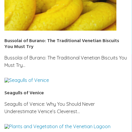
Bussolai of Burano: The Traditional Venetian Biscuits
You Must Try
Bussolai of Burano: The Traditional Venetian Biscuits You
Must Try…
Seagulls of Venice
Seagulls of Venice: Why You Should Never
Underestimate Venice’s Cleverest…