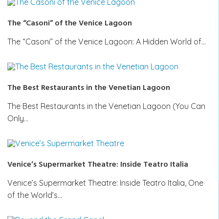
The “Casoni” of the Venice Lagoon
The “Casoni” of the Venice Lagoon: A Hidden World of…
The Best Restaurants in the Venetian Lagoon
The Best Restaurants in the Venetian Lagoon (You Can
Only…
Venice’s Supermarket Theatre: Inside Teatro Italia
Venice’s Supermarket Theatre: Inside Teatro Italia, One
of the World’s…