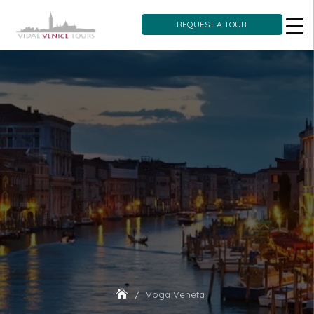
REQUEST A TOUR
Skip
to
content
Voga Veneta