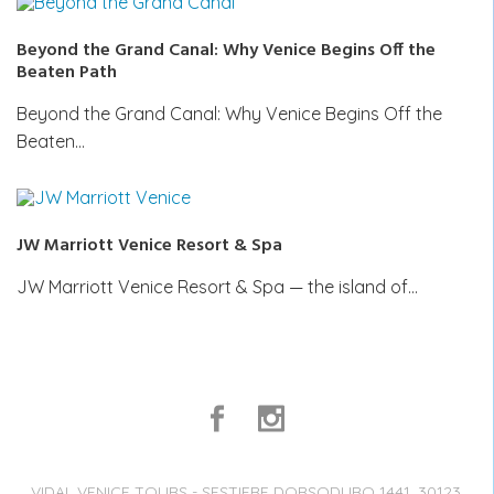
Beyond the Grand Canal: Why Venice Begins Off the
Beaten Path
Beyond the Grand Canal: Why Venice Begins Off the
Beaten…
JW Marriott Venice Resort & Spa
JW Marriott Venice Resort & Spa — the island of…
VIDAL VENICE TOURS - SESTIERE DORSODURO 1441, 30123,