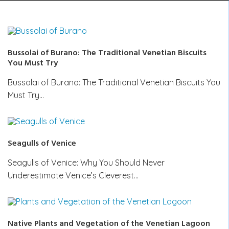
Bussolai of Burano: The Traditional Venetian Biscuits
You Must Try
Bussolai of Burano: The Traditional Venetian Biscuits You
Must Try…
Seagulls of Venice
Seagulls of Venice: Why You Should Never
Underestimate Venice’s Cleverest…
Native Plants and Vegetation of the Venetian Lagoon