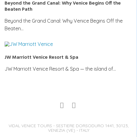
Beyond the Grand Canal: Why Venice Begins Off the
Beaten Path
Beyond the Grand Canal: Why Venice Begins Off the
Beaten…
JW Marriott Venice Resort & Spa
JW Marriott Venice Resort & Spa — the island of…
VIDAL VENICE TOURS - SESTIERE DORSODURO 1441, 30123,
VENEZIA (VE) - ITALY