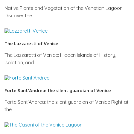
Native Plants and Vegetation of the Venetian Lagoon:
Discover the…
The Lazzaretti of Venice
The Lazzaretti of Venice: Hidden Islands of History,
Isolation, and…
Forte Sant’Andrea: the silent guardian of Venice
Forte Sant’Andrea: the silent guardian of Venice Right at
the…