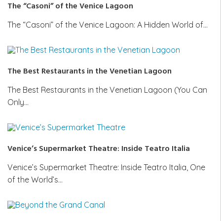
The “Casoni” of the Venice Lagoon
The “Casoni” of the Venice Lagoon: A Hidden World of…
The Best Restaurants in the Venetian Lagoon
The Best Restaurants in the Venetian Lagoon (You Can
Only…
Venice’s Supermarket Theatre: Inside Teatro Italia
Venice’s Supermarket Theatre: Inside Teatro Italia, One
of the World’s…