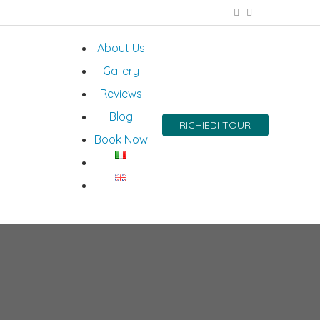
About Us
Gallery
Reviews
Blog
RICHIEDI TOUR
Book Now