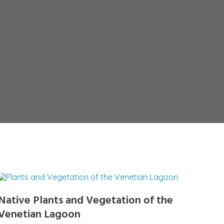
Native Plants and Vegetation of the
Venetian Lagoon