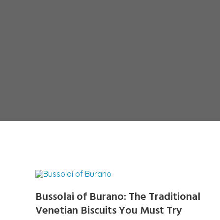
Bussolai of Burano: The Traditional
Venetian Biscuits You Must Try