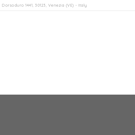
 Dorsoduro 1441, 30123, Venezia (VE) - Italy