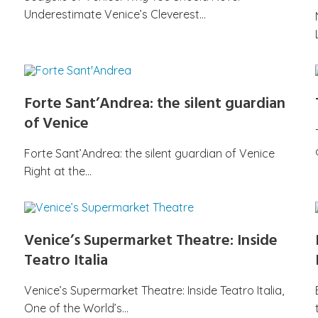
Underestimate Venice’s Cleverest…
Forte Sant’Andrea: the silent guardian
of Venice
Forte Sant’Andrea: the silent guardian of Venice
Right at the…
Venice’s Supermarket Theatre: Inside
Teatro Italia
Venice’s Supermarket Theatre: Inside Teatro Italia,
One of the World’s…