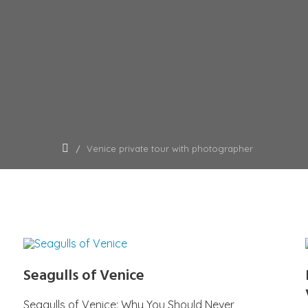
Venice private tour with photographer
Seagulls of Venice
Seagulls of Venice: Why You Should Never