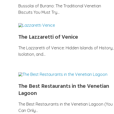
Bussolai of Burano: The Traditional Venetian
Biscuits You Must Try…
The Lazzaretti of Venice
The Lazzaretti of Venice: Hidden Islands of History,
Isolation, and…
The Best Restaurants in the Venetian
Lagoon
The Best Restaurants in the Venetian Lagoon (You
Can Only…