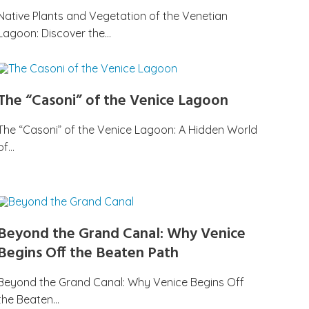
Native Plants and Vegetation of the Venetian
Lagoon: Discover the…
The “Casoni” of the Venice Lagoon
The “Casoni” of the Venice Lagoon: A Hidden World
of…
Beyond the Grand Canal: Why Venice
Begins Off the Beaten Path
Beyond the Grand Canal: Why Venice Begins Off
the Beaten…