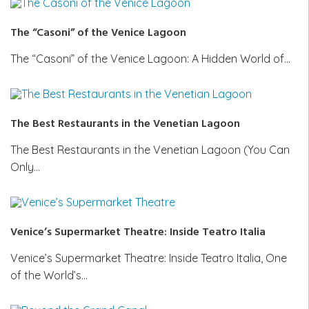
The “Casoni” of the Venice Lagoon
The “Casoni” of the Venice Lagoon: A Hidden World of…
The Best Restaurants in the Venetian Lagoon
The Best Restaurants in the Venetian Lagoon (You Can
Only…
Venice’s Supermarket Theatre: Inside Teatro Italia
Venice’s Supermarket Theatre: Inside Teatro Italia, One
of the World’s…