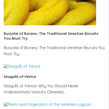
Bussolai of Burano: The Traditional Venetian Biscuits
You Must Try
Bussolai of Burano: The Traditional Venetian Biscuits You
Must Try…
Seagulls of Venice
Seagulls of Venice: Why You Should Never
Underestimate Venice’s Cleverest…