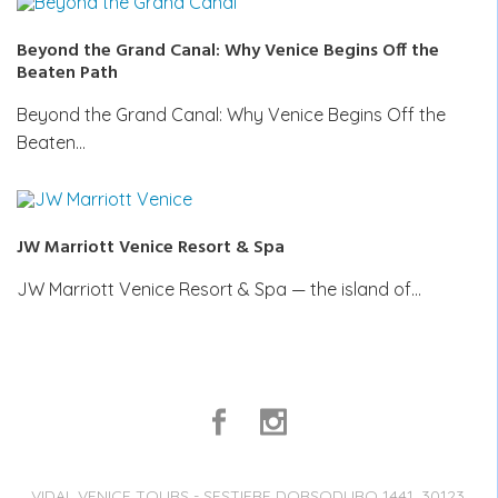
Beyond the Grand Canal: Why Venice Begins Off the
Beaten Path
Beyond the Grand Canal: Why Venice Begins Off the
Beaten…
JW Marriott Venice Resort & Spa
JW Marriott Venice Resort & Spa — the island of…
VIDAL VENICE TOURS - SESTIERE DORSODURO 1441, 30123,