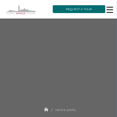
REQUEST A TOUR
Skip
to
content
venice parks