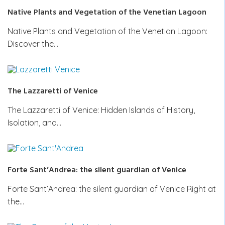
Native Plants and Vegetation of the Venetian Lagoon
Native Plants and Vegetation of the Venetian Lagoon:
Discover the…
The Lazzaretti of Venice
The Lazzaretti of Venice: Hidden Islands of History,
Isolation, and…
Forte Sant’Andrea: the silent guardian of Venice
Forte Sant’Andrea: the silent guardian of Venice Right at
the…