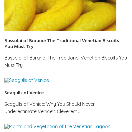
Bussolai of Burano: The Traditional Venetian Biscuits
You Must Try
Bussolai of Burano: The Traditional Venetian Biscuits You
Must Try…
Seagulls of Venice
Seagulls of Venice: Why You Should Never
Underestimate Venice’s Cleverest…