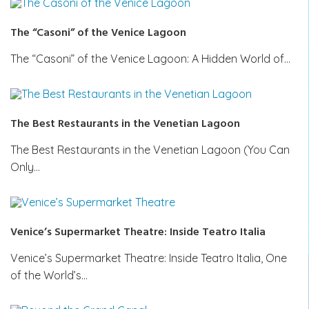
The “Casoni” of the Venice Lagoon
The “Casoni” of the Venice Lagoon: A Hidden World of…
The Best Restaurants in the Venetian Lagoon
The Best Restaurants in the Venetian Lagoon (You Can
Only…
Venice’s Supermarket Theatre: Inside Teatro Italia
Venice’s Supermarket Theatre: Inside Teatro Italia, One
of the World’s…