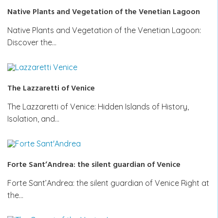
Native Plants and Vegetation of the Venetian Lagoon
Native Plants and Vegetation of the Venetian Lagoon:
Discover the…
The Lazzaretti of Venice
The Lazzaretti of Venice: Hidden Islands of History,
Isolation, and…
Forte Sant’Andrea: the silent guardian of Venice
Forte Sant’Andrea: the silent guardian of Venice Right at
the…