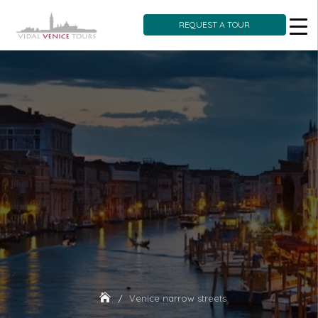
REQUEST A TOUR
Skip
to
content
Venice narrow streets