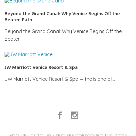
Beyond the Grand Canal: Why Venice Begins Off the
Beaten Path
Beyond the Grand Canal: Why Venice Begins Off the
Beaten…
JW Marriott Venice Resort & Spa
JW Marriott Venice Resort & Spa — the island of…
VIDAL VENICE TOURS - SESTIERE DORSODURO 1441, 30123,