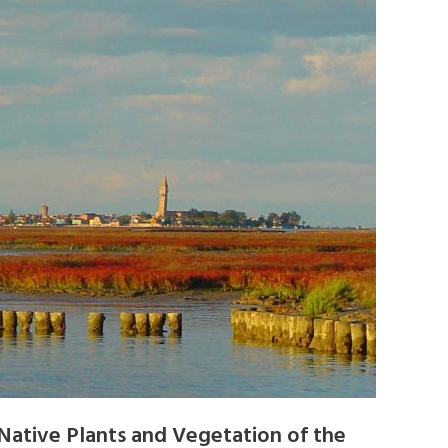
Native Plants and Vegetation of the