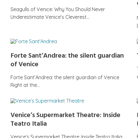
Seagulls of Venice: Why You Should Never
Underestimate Venice’s Cleverest…
Forte Sant’Andrea: the silent guardian
of Venice
Forte Sant’Andrea: the silent guardian of Venice
Right at the…
Venice’s Supermarket Theatre: Inside
Teatro Italia
Venice’s Supermarket Theatre: Inside Teatro Italia,