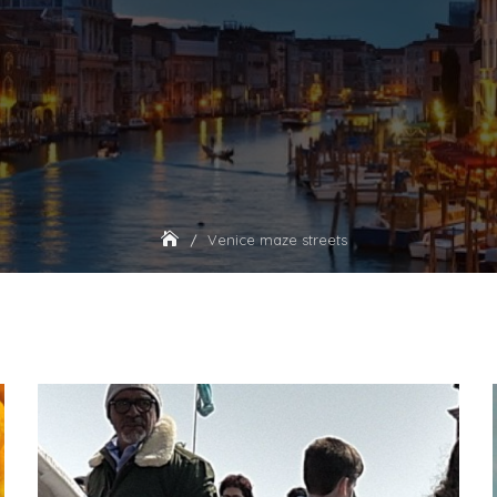
Venice maze streets