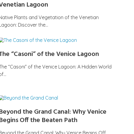
Venetian Lagoon
Native Plants and Vegetation of the Venetian
Lagoon: Discover the…
The “Casoni” of the Venice Lagoon
The “Casoni” of the Venice Lagoon: A Hidden World
of…
Beyond the Grand Canal: Why Venice
Begins Off the Beaten Path
Beyond the Grand Canal: Why Venice Begins Off