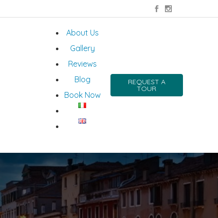
About Us
Gallery
Reviews
Blog
REQUEST A
TOUR
Book Now