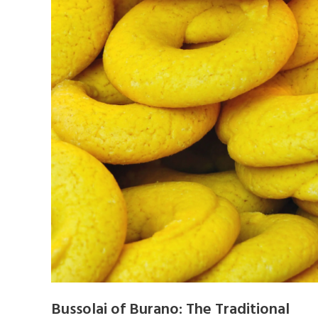
Bussolai of Burano: The Traditional