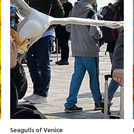
Seagulls of Venice