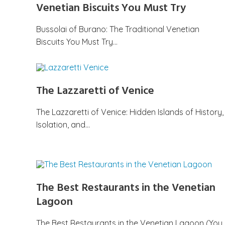
Venetian Biscuits You Must Try
Bussolai of Burano: The Traditional Venetian
Biscuits You Must Try…
The Lazzaretti of Venice
The Lazzaretti of Venice: Hidden Islands of History,
Isolation, and…
The Best Restaurants in the Venetian
Lagoon
The Best Restaurants in the Venetian Lagoon (You