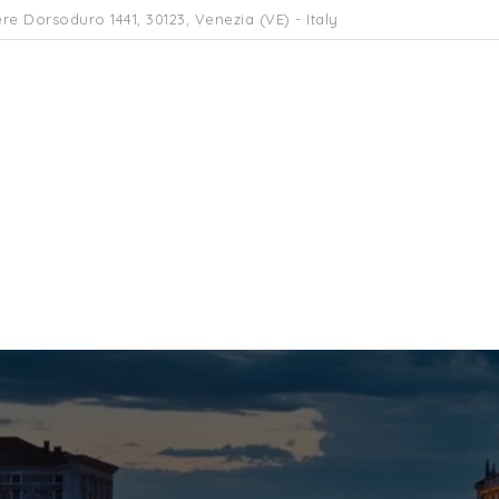
re Dorsoduro 1441, 30123, Venezia (VE) - Italy