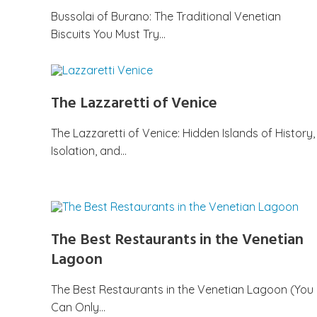
Bussolai of Burano: The Traditional Venetian
Biscuits You Must Try…
The Lazzaretti of Venice
The Lazzaretti of Venice: Hidden Islands of History,
Isolation, and…
The Best Restaurants in the Venetian
Lagoon
The Best Restaurants in the Venetian Lagoon (You
Can Only…