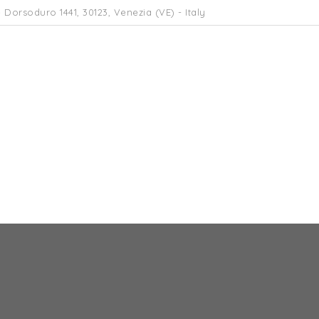
 Dorsoduro 1441, 30123, Venezia (VE) - Italy