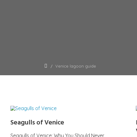
Venice lagoon guide
Seagulls of Venice
Seagulls of Venice: Why You Should Never