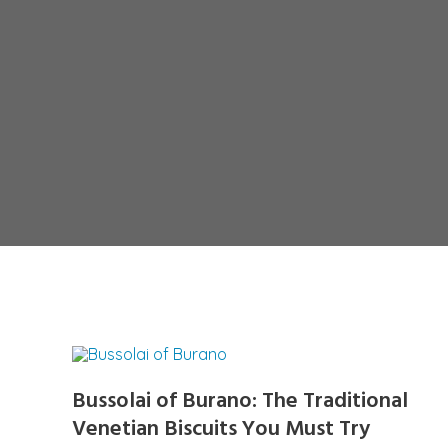
Bussolai of Burano: The Traditional
Venetian Biscuits You Must Try