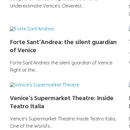
Underestimate Venice’s Cleverest…
Forte Sant’Andrea: the silent guardian
of Venice
Forte Sant’Andrea: the silent guardian of Venice
Right at the…
Venice’s Supermarket Theatre: Inside
Teatro Italia
Venice’s Supermarket Theatre: Inside Teatro Italia,
One of the World’s…