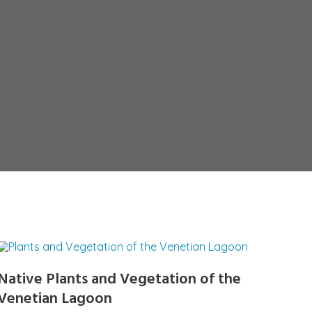
Native Plants and Vegetation of the
Venetian Lagoon