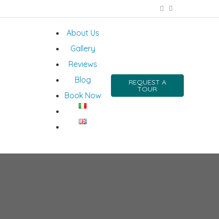
About Us
Gallery
Reviews
Blog
REQUEST A
TOUR
Book Now