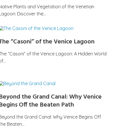
Native Plants and Vegetation of the Venetian
Lagoon: Discover the…
The “Casoni” of the Venice Lagoon
The “Casoni” of the Venice Lagoon: A Hidden World
of…
Beyond the Grand Canal: Why Venice
Begins Off the Beaten Path
Beyond the Grand Canal: Why Venice Begins Off
the Beaten…