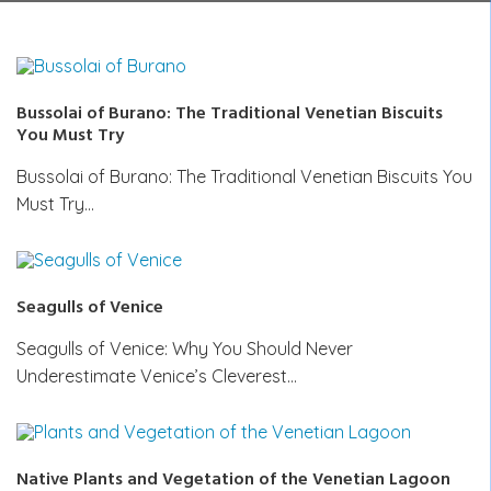
Bussolai of Burano: The Traditional Venetian Biscuits
You Must Try
Bussolai of Burano: The Traditional Venetian Biscuits You
Must Try…
Seagulls of Venice
Seagulls of Venice: Why You Should Never
Underestimate Venice’s Cleverest…
Native Plants and Vegetation of the Venetian Lagoon