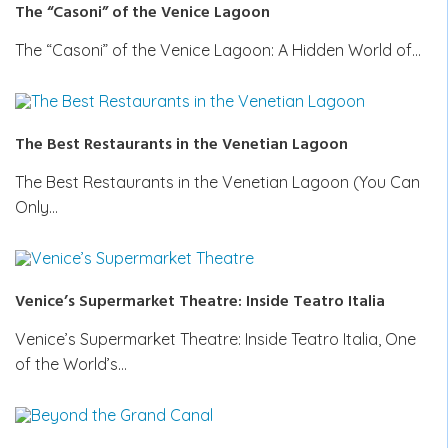
The “Casoni” of the Venice Lagoon
The “Casoni” of the Venice Lagoon: A Hidden World of…
The Best Restaurants in the Venetian Lagoon
The Best Restaurants in the Venetian Lagoon (You Can
Only…
Venice’s Supermarket Theatre: Inside Teatro Italia
Venice’s Supermarket Theatre: Inside Teatro Italia, One
of the World’s…