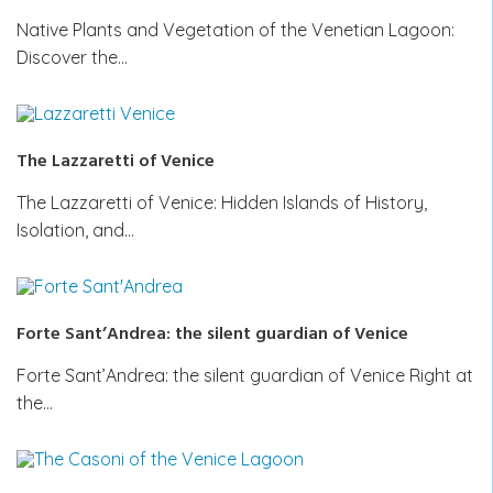
Native Plants and Vegetation of the Venetian Lagoon:
Discover the…
The Lazzaretti of Venice
The Lazzaretti of Venice: Hidden Islands of History,
Isolation, and…
Forte Sant’Andrea: the silent guardian of Venice
Forte Sant’Andrea: the silent guardian of Venice Right at
the…