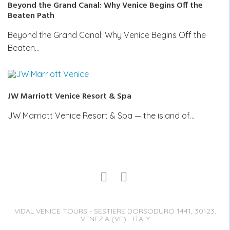
Beyond the Grand Canal: Why Venice Begins Off the
Beaten Path
Beyond the Grand Canal: Why Venice Begins Off the
Beaten…
JW Marriott Venice Resort & Spa
JW Marriott Venice Resort & Spa — the island of…
VIDAL VENICE TOURS - SESTIERE DORSODURO 1441, 30123,
VENEZIA (VE) - ITALY