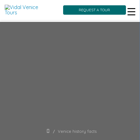
REQUEST A TOUR
Skip
to
content
Venice history facts