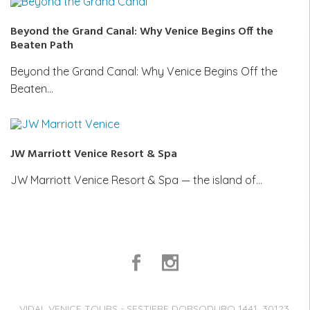
Beyond the Grand Canal: Why Venice Begins Off the
Beaten Path
Beyond the Grand Canal: Why Venice Begins Off the
Beaten…
JW Marriott Venice Resort & Spa
JW Marriott Venice Resort & Spa — the island of…
VIDAL VENICE TOURS - SESTIERE DORSODURO 1441, 30123,