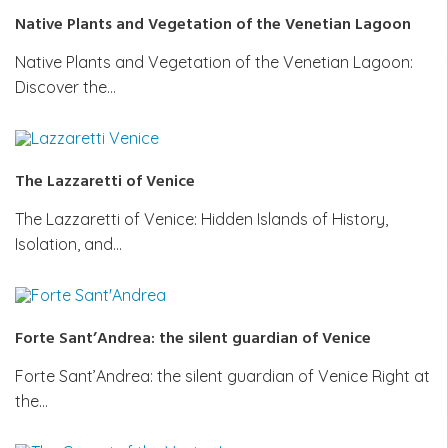
Native Plants and Vegetation of the Venetian Lagoon
Native Plants and Vegetation of the Venetian Lagoon:
Discover the…
The Lazzaretti of Venice
The Lazzaretti of Venice: Hidden Islands of History,
Isolation, and…
Forte Sant’Andrea: the silent guardian of Venice
Forte Sant’Andrea: the silent guardian of Venice Right at
the…