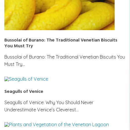
Bussolai of Burano: The Traditional Venetian Biscuits
You Must Try
Bussolai of Burano: The Traditional Venetian Biscuits You
Must Try…
Seagulls of Venice
Seagulls of Venice: Why You Should Never
Underestimate Venice’s Cleverest…