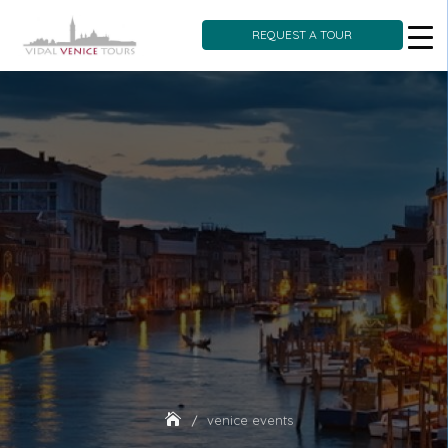
REQUEST A TOUR
Skip
to
content
venice events