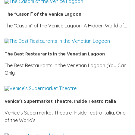
The “Casoni” of the Venice Lagoon
The “Casoni” of the Venice Lagoon: A Hidden World of…
The Best Restaurants in the Venetian Lagoon
The Best Restaurants in the Venetian Lagoon (You Can
Only…
Venice’s Supermarket Theatre: Inside Teatro Italia
Venice’s Supermarket Theatre: Inside Teatro Italia, One
of the World’s…