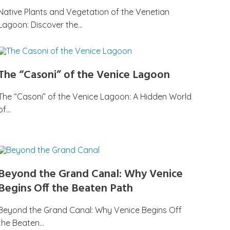
Native Plants and Vegetation of the Venetian
Lagoon: Discover the…
The “Casoni” of the Venice Lagoon
The “Casoni” of the Venice Lagoon: A Hidden World
of…
Beyond the Grand Canal: Why Venice
Begins Off the Beaten Path
Beyond the Grand Canal: Why Venice Begins Off
the Beaten…