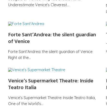
Underestimate Venice’s Cleverest…
Forte Sant’Andrea: the silent guardian
of Venice
Forte Sant’Andrea: the silent guardian of Venice
Right at the…
Venice’s Supermarket Theatre: Inside
Teatro Italia
Venice’s Supermarket Theatre: Inside Teatro Italia,
One of the World’s…