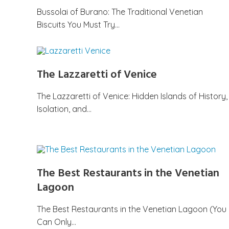
Bussolai of Burano: The Traditional Venetian
Biscuits You Must Try…
The Lazzaretti of Venice
The Lazzaretti of Venice: Hidden Islands of History,
Isolation, and…
The Best Restaurants in the Venetian
Lagoon
The Best Restaurants in the Venetian Lagoon (You
Can Only…