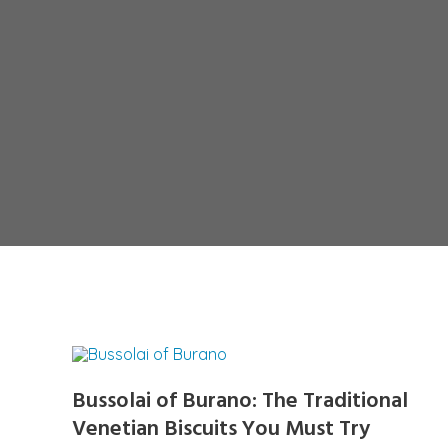
Bussolai of Burano: The Traditional
Venetian Biscuits You Must Try