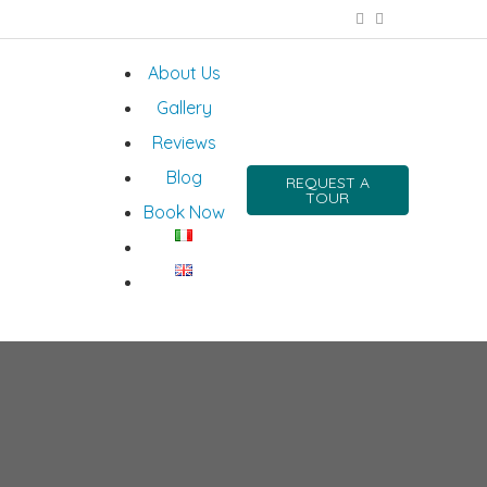
About Us
Gallery
Reviews
Blog
REQUEST A
TOUR
Book Now