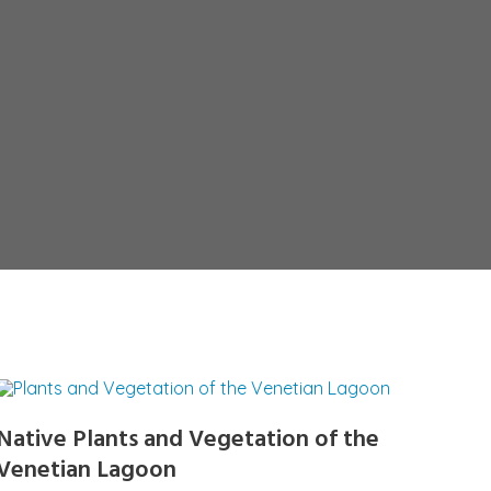
Native Plants and Vegetation of the
Venetian Lagoon