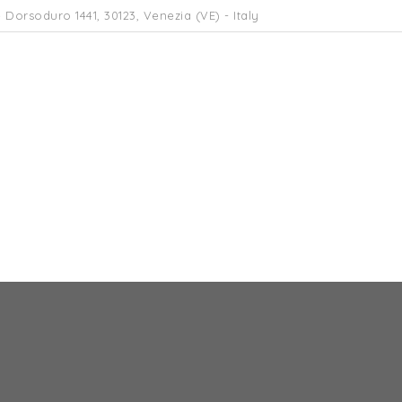
 Dorsoduro 1441, 30123, Venezia (VE) - Italy