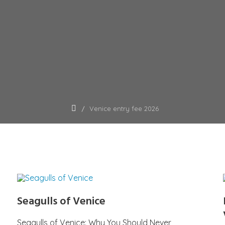
Venice entry fee 2026
Seagulls of Venice
Seagulls of Venice: Why You Should Never