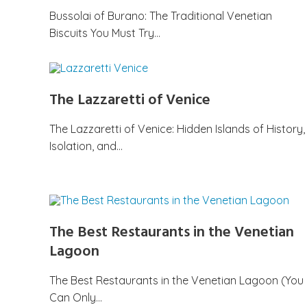
Bussolai of Burano: The Traditional Venetian
Biscuits You Must Try…
The Lazzaretti of Venice
The Lazzaretti of Venice: Hidden Islands of History,
Isolation, and…
The Best Restaurants in the Venetian
Lagoon
The Best Restaurants in the Venetian Lagoon (You
Can Only…