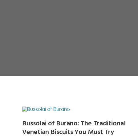
Bussolai of Burano: The Traditional
Venetian Biscuits You Must Try