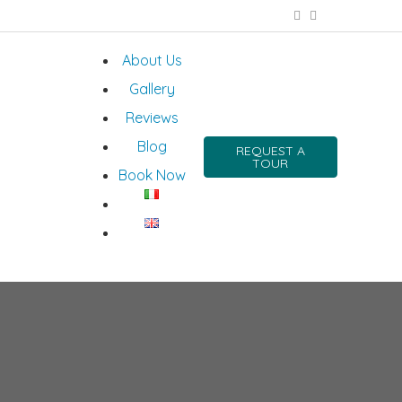
About Us
Gallery
Reviews
Blog
REQUEST A
TOUR
Book Now