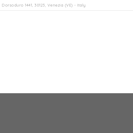
 Dorsoduro 1441, 30123, Venezia (VE) - Italy