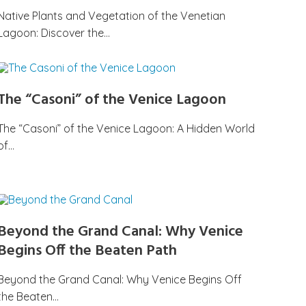
Native Plants and Vegetation of the Venetian
Lagoon: Discover the…
The “Casoni” of the Venice Lagoon
The “Casoni” of the Venice Lagoon: A Hidden World
of…
Beyond the Grand Canal: Why Venice
Begins Off the Beaten Path
Beyond the Grand Canal: Why Venice Begins Off
the Beaten…