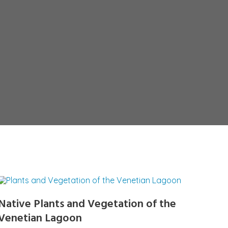
Native Plants and Vegetation of the
Venetian Lagoon