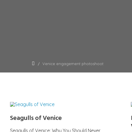
Venice engagement photoshoot
Seagulls of Venice
Seagulls of Venice: Why You Should Never