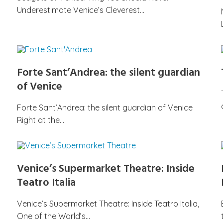
Underestimate Venice’s Cleverest…
Forte Sant’Andrea: the silent guardian
of Venice
Forte Sant’Andrea: the silent guardian of Venice
Right at the…
Venice’s Supermarket Theatre: Inside
Teatro Italia
Venice’s Supermarket Theatre: Inside Teatro Italia,
One of the World’s…