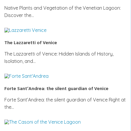
Native Plants and Vegetation of the Venetian Lagoon:
Discover the…
The Lazzaretti of Venice
The Lazzaretti of Venice: Hidden Islands of History,
Isolation, and…
Forte Sant’Andrea: the silent guardian of Venice
Forte Sant’Andrea: the silent guardian of Venice Right at
the…