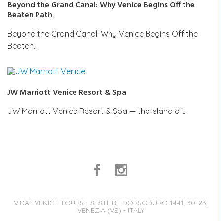
Beyond the Grand Canal: Why Venice Begins Off the
Beaten Path
Beyond the Grand Canal: Why Venice Begins Off the
Beaten…
JW Marriott Venice Resort & Spa
JW Marriott Venice Resort & Spa — the island of…
VIDAL VENICE TOURS - SESTIERE DORSODURO 1441, 30123,
VENEZIA (VE) - ITALY