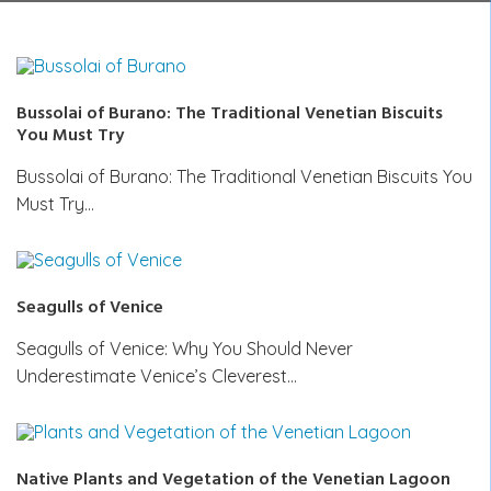
Bussolai of Burano: The Traditional Venetian Biscuits
You Must Try
Bussolai of Burano: The Traditional Venetian Biscuits You
Must Try…
Seagulls of Venice
Seagulls of Venice: Why You Should Never
Underestimate Venice’s Cleverest…
Native Plants and Vegetation of the Venetian Lagoon