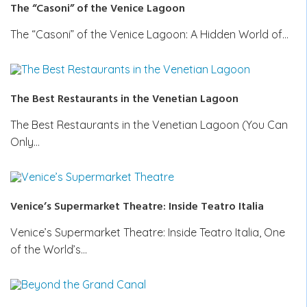
The “Casoni” of the Venice Lagoon
The “Casoni” of the Venice Lagoon: A Hidden World of…
The Best Restaurants in the Venetian Lagoon
The Best Restaurants in the Venetian Lagoon (You Can
Only…
Venice’s Supermarket Theatre: Inside Teatro Italia
Venice’s Supermarket Theatre: Inside Teatro Italia, One
of the World’s…