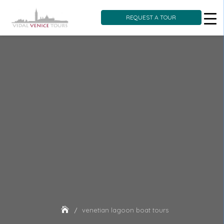
REQUEST A TOUR
Skip
to
content
venetian lagoon boat tours