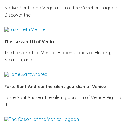
Native Plants and Vegetation of the Venetian Lagoon:
Discover the…
The Lazzaretti of Venice
The Lazzaretti of Venice: Hidden Islands of History,
Isolation, and…
Forte Sant’Andrea: the silent guardian of Venice
Forte Sant’Andrea: the silent guardian of Venice Right at
the…