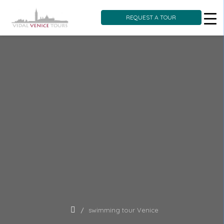
REQUEST A TOUR
Skip
to
content
swimming tour Venice