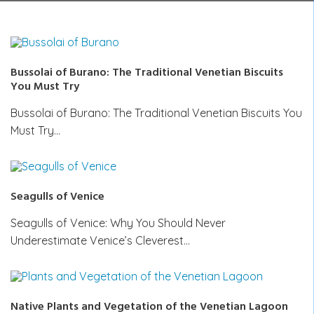
Bussolai of Burano: The Traditional Venetian Biscuits
You Must Try
Bussolai of Burano: The Traditional Venetian Biscuits You
Must Try…
Seagulls of Venice
Seagulls of Venice: Why You Should Never
Underestimate Venice’s Cleverest…
Native Plants and Vegetation of the Venetian Lagoon