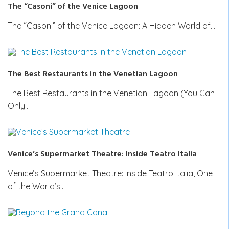
The “Casoni” of the Venice Lagoon
The “Casoni” of the Venice Lagoon: A Hidden World of…
The Best Restaurants in the Venetian Lagoon
The Best Restaurants in the Venetian Lagoon (You Can
Only…
Venice’s Supermarket Theatre: Inside Teatro Italia
Venice’s Supermarket Theatre: Inside Teatro Italia, One
of the World’s…