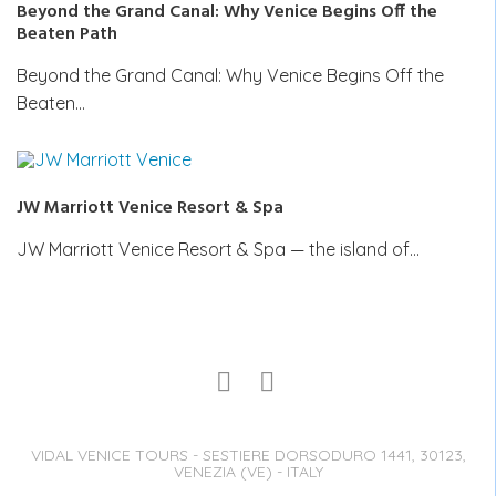
Beyond the Grand Canal: Why Venice Begins Off the
Beaten Path
Beyond the Grand Canal: Why Venice Begins Off the
Beaten…
JW Marriott Venice Resort & Spa
JW Marriott Venice Resort & Spa — the island of…
VIDAL VENICE TOURS - SESTIERE DORSODURO 1441, 30123,
VENEZIA (VE) - ITALY