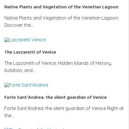
Native Plants and Vegetation of the Venetian Lagoon
Native Plants and Vegetation of the Venetian Lagoon:
Discover the…
The Lazzaretti of Venice
The Lazzaretti of Venice: Hidden Islands of History,
Isolation, and…
Forte Sant’Andrea: the silent guardian of Venice
Forte Sant’Andrea: the silent guardian of Venice Right at
the…