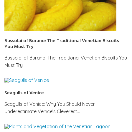
Bussolai of Burano: The Traditional Venetian Biscuits
You Must Try
Bussolai of Burano: The Traditional Venetian Biscuits You
Must Try…
Seagulls of Venice
Seagulls of Venice: Why You Should Never
Underestimate Venice’s Cleverest…