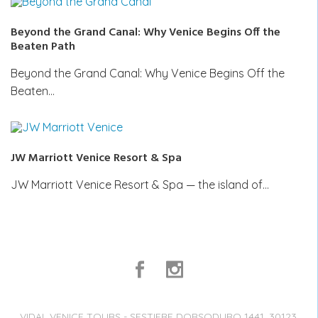
Beyond the Grand Canal: Why Venice Begins Off the
Beaten Path
Beyond the Grand Canal: Why Venice Begins Off the
Beaten…
JW Marriott Venice Resort & Spa
JW Marriott Venice Resort & Spa — the island of…
VIDAL VENICE TOURS - SESTIERE DORSODURO 1441, 30123,