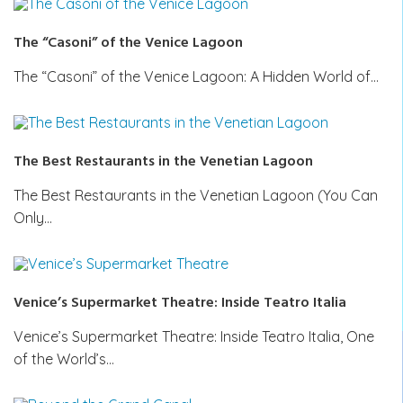
The “Casoni” of the Venice Lagoon
The “Casoni” of the Venice Lagoon: A Hidden World of…
The Best Restaurants in the Venetian Lagoon
The Best Restaurants in the Venetian Lagoon (You Can
Only…
Venice’s Supermarket Theatre: Inside Teatro Italia
Venice’s Supermarket Theatre: Inside Teatro Italia, One
of the World’s…