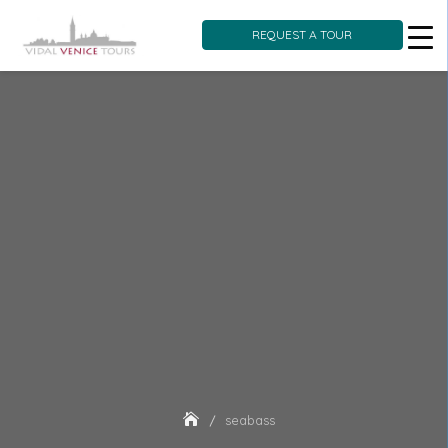
REQUEST A TOUR
Skip
to
content
seabass