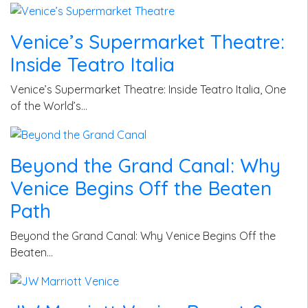
Venice’s Supermarket Theatre:
Inside Teatro Italia
Venice’s Supermarket Theatre: Inside Teatro Italia, One
of the World’s…
Beyond the Grand Canal: Why
Venice Begins Off the Beaten
Path
Beyond the Grand Canal: Why Venice Begins Off the
Beaten…