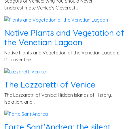
Seagulls of Venice: Why You Should Never
Underestimate Venice’s Cleverest…
Native Plants and Vegetation of
the Venetian Lagoon
Native Plants and Vegetation of the Venetian Lagoon:
Discover the…
The Lazzaretti of Venice
The Lazzaretti of Venice: Hidden Islands of History,
Isolation, and…
Forte Sant’Andrea: the silent