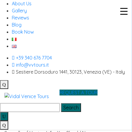
About Us
Gallery
Reviews
Blog
Skip
Book Now
to
off the beaten path Venice
content
Bussolai of Burano: The
+39 340 676 7704
info@vvtours.it
Traditional Venetian Biscuits
Sestiere Dorsoduro 1441, 30123, Venezia (VE) - Italy
You Must Try
Bussolai of Burano: The Traditional Venetian Biscuits You
REQUEST A TOUR
Must Try…
Search
for:
Seagulls of Venice