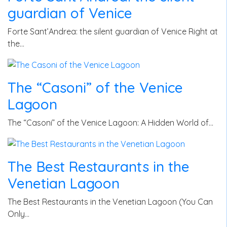
guardian of Venice
Forte Sant’Andrea: the silent guardian of Venice Right at
the…
The “Casoni” of the Venice
Lagoon
The “Casoni” of the Venice Lagoon: A Hidden World of…
The Best Restaurants in the
Venetian Lagoon
The Best Restaurants in the Venetian Lagoon (You Can
Only…