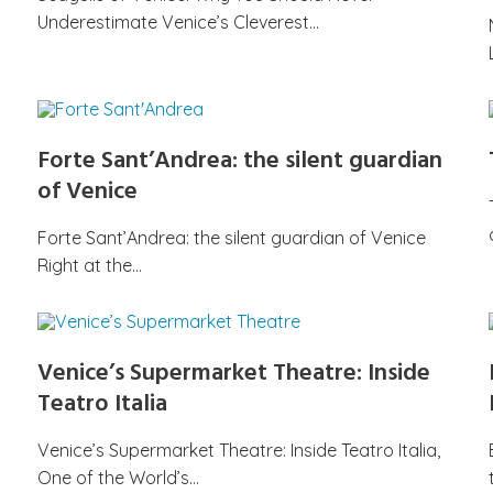
Underestimate Venice’s Cleverest…
Forte Sant’Andrea: the silent guardian
of Venice
Forte Sant’Andrea: the silent guardian of Venice
Right at the…
Venice’s Supermarket Theatre: Inside
Teatro Italia
Venice’s Supermarket Theatre: Inside Teatro Italia,
One of the World’s…