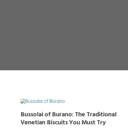
Bussolai of Burano: The Traditional
Venetian Biscuits You Must Try