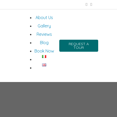
About Us
Gallery
Reviews
Blog
REQUEST A
TOUR
Book Now