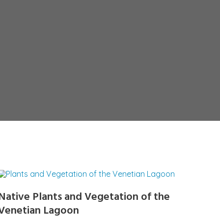
Native Plants and Vegetation of the
Venetian Lagoon