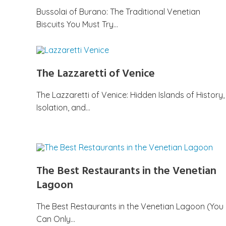
Bussolai of Burano: The Traditional Venetian
Biscuits You Must Try…
The Lazzaretti of Venice
The Lazzaretti of Venice: Hidden Islands of History,
Isolation, and…
The Best Restaurants in the Venetian
Lagoon
The Best Restaurants in the Venetian Lagoon (You
Can Only…