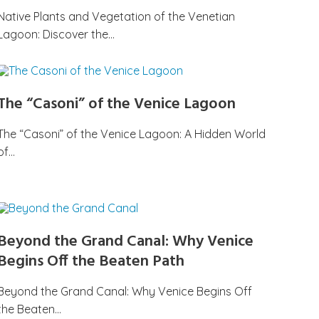
Native Plants and Vegetation of the Venetian
Lagoon: Discover the…
The “Casoni” of the Venice Lagoon
The “Casoni” of the Venice Lagoon: A Hidden World
of…
Beyond the Grand Canal: Why Venice
Begins Off the Beaten Path
Beyond the Grand Canal: Why Venice Begins Off
the Beaten…