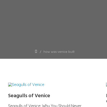
how was venice built
Seagulls of Venice
Seagulls of Venice: Why You Should Never