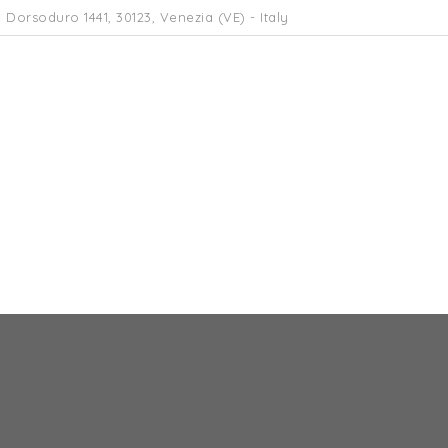
 Dorsoduro 1441, 30123, Venezia (VE) - Italy