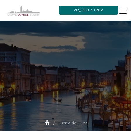
REQUEST A TOUR
Skip
to
content
Guerra dei Pugni