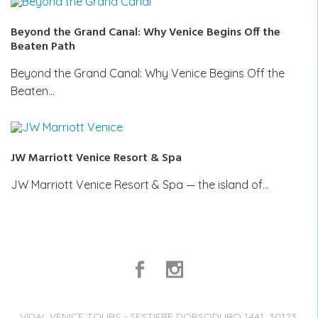
Beyond the Grand Canal: Why Venice Begins Off the
Beaten Path
Beyond the Grand Canal: Why Venice Begins Off the
Beaten…
JW Marriott Venice Resort & Spa
JW Marriott Venice Resort & Spa — the island of…
VIDAL VENICE TOURS - SESTIERE DORSODURO 1441, 30123,