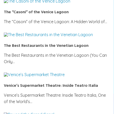
The “Casoni” of the Venice Lagoon
The “Casoni” of the Venice Lagoon: A Hidden World of…
The Best Restaurants in the Venetian Lagoon
The Best Restaurants in the Venetian Lagoon (You Can
Only…
Venice’s Supermarket Theatre: Inside Teatro Italia
Venice’s Supermarket Theatre: Inside Teatro Italia, One
of the World’s…