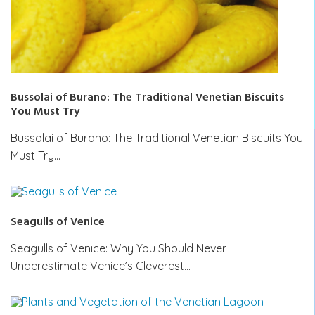
Bussolai of Burano: The Traditional Venetian Biscuits
You Must Try
Bussolai of Burano: The Traditional Venetian Biscuits You
Must Try…
Seagulls of Venice
Seagulls of Venice: Why You Should Never
Underestimate Venice’s Cleverest…