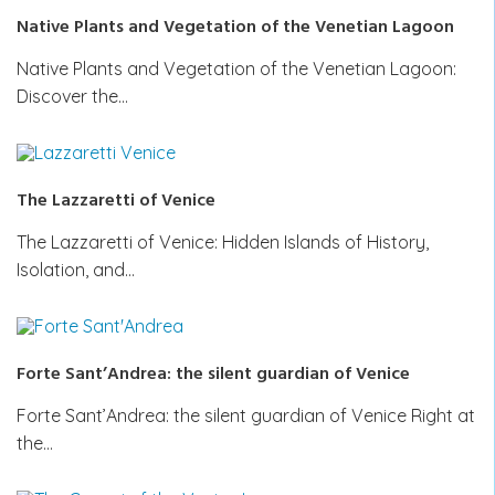
Native Plants and Vegetation of the Venetian Lagoon
Native Plants and Vegetation of the Venetian Lagoon:
Discover the…
The Lazzaretti of Venice
The Lazzaretti of Venice: Hidden Islands of History,
Isolation, and…
Forte Sant’Andrea: the silent guardian of Venice
Forte Sant’Andrea: the silent guardian of Venice Right at
the…