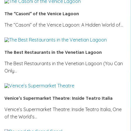
The “Casoni” of the Venice Lagoon
The “Casoni” of the Venice Lagoon: A Hidden World of…
The Best Restaurants in the Venetian Lagoon
The Best Restaurants in the Venetian Lagoon (You Can
Only…
Venice’s Supermarket Theatre: Inside Teatro Italia
Venice’s Supermarket Theatre: Inside Teatro Italia, One
of the World’s…