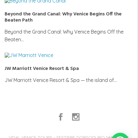
Beyond the Grand Canal: Why Venice Begins Off the
Beaten Path
Beyond the Grand Canal: Why Venice Begins Off the
Beaten…
JW Marriott Venice Resort & Spa
JW Marriott Venice Resort & Spa — the island of…
VIDAL VENICE TOURS - SESTIERE DORSODURO 1441, 30123,