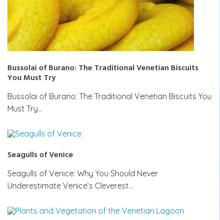
Bussolai of Burano: The Traditional Venetian Biscuits
You Must Try
Bussolai of Burano: The Traditional Venetian Biscuits You
Must Try…
Seagulls of Venice
Seagulls of Venice: Why You Should Never
Underestimate Venice’s Cleverest…