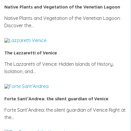
Native Plants and Vegetation of the Venetian Lagoon
Native Plants and Vegetation of the Venetian Lagoon:
Discover the…
The Lazzaretti of Venice
The Lazzaretti of Venice: Hidden Islands of History,
Isolation, and…
Forte Sant’Andrea: the silent guardian of Venice
Forte Sant’Andrea: the silent guardian of Venice Right at
the…