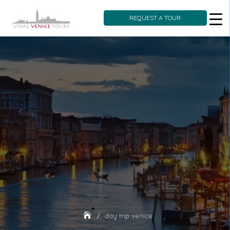
REQUEST A TOUR
Skip
to
content
day trip venice