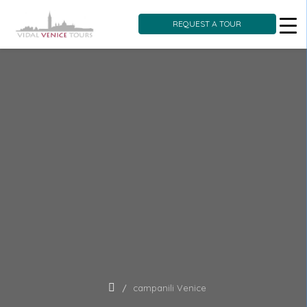
REQUEST A TOUR
Skip
to
content
campanili Venice