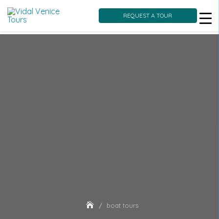
REQUEST A TOUR
Skip
to
content
boat tours