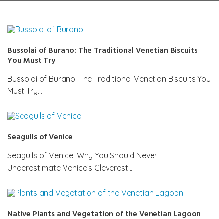
Bussolai of Burano: The Traditional Venetian Biscuits
You Must Try
Bussolai of Burano: The Traditional Venetian Biscuits You
Must Try…
Seagulls of Venice
Seagulls of Venice: Why You Should Never
Underestimate Venice’s Cleverest…
Native Plants and Vegetation of the Venetian Lagoon