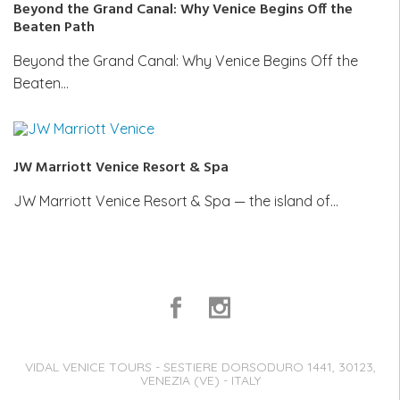
Beyond the Grand Canal: Why Venice Begins Off the
Beaten Path
Beyond the Grand Canal: Why Venice Begins Off the
Beaten…
JW Marriott Venice Resort & Spa
JW Marriott Venice Resort & Spa — the island of…
VIDAL VENICE TOURS - SESTIERE DORSODURO 1441, 30123,
VENEZIA (VE) - ITALY