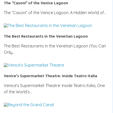
The “Casoni” of the Venice Lagoon
The “Casoni” of the Venice Lagoon: A Hidden World of…
The Best Restaurants in the Venetian Lagoon
The Best Restaurants in the Venetian Lagoon (You Can
Only…
Venice’s Supermarket Theatre: Inside Teatro Italia
Venice’s Supermarket Theatre: Inside Teatro Italia, One
of the World’s…