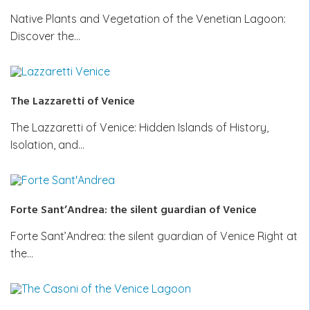
Native Plants and Vegetation of the Venetian Lagoon:
Discover the…
The Lazzaretti of Venice
The Lazzaretti of Venice: Hidden Islands of History,
Isolation, and…
Forte Sant’Andrea: the silent guardian of Venice
Forte Sant’Andrea: the silent guardian of Venice Right at
the…