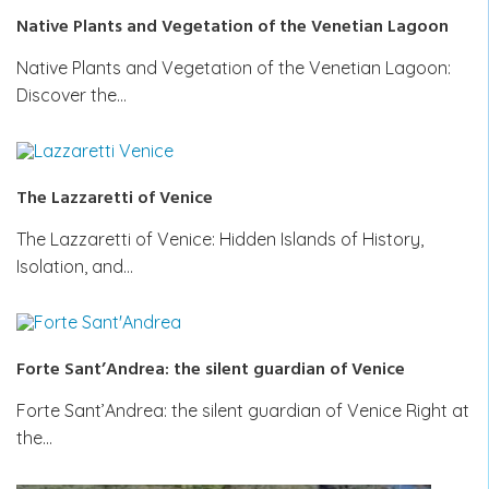
Native Plants and Vegetation of the Venetian Lagoon
Native Plants and Vegetation of the Venetian Lagoon:
Discover the…
The Lazzaretti of Venice
The Lazzaretti of Venice: Hidden Islands of History,
Isolation, and…
Forte Sant’Andrea: the silent guardian of Venice
Forte Sant’Andrea: the silent guardian of Venice Right at
the…