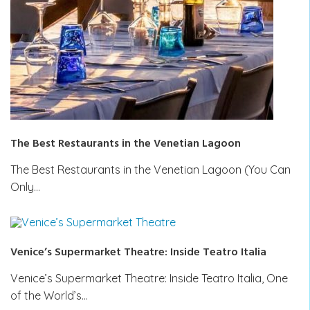
The Best Restaurants in the Venetian Lagoon
The Best Restaurants in the Venetian Lagoon (You Can
Only…
Venice’s Supermarket Theatre: Inside Teatro Italia
Venice’s Supermarket Theatre: Inside Teatro Italia, One
of the World’s…