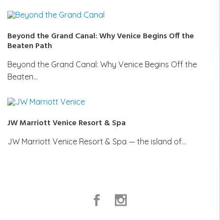
Beyond the Grand Canal: Why Venice Begins Off the
Beaten Path
Beyond the Grand Canal: Why Venice Begins Off the
Beaten…
JW Marriott Venice Resort & Spa
JW Marriott Venice Resort & Spa — the island of…