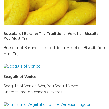
Bussolai of Burano: The Traditional Venetian Biscuits
You Must Try
Bussolai of Burano: The Traditional Venetian Biscuits You
Must Try…
Seagulls of Venice
Seagulls of Venice: Why You Should Never
Underestimate Venice’s Cleverest…