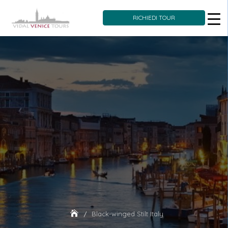
RICHIEDI TOUR
Skip
to
content
Black-winged Stilt Italy