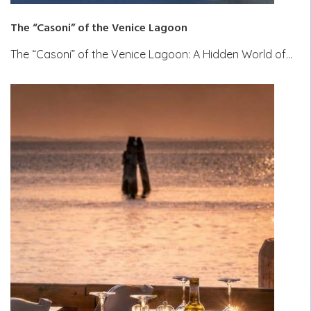
The “Casoni” of the Venice Lagoon
The “Casoni” of the Venice Lagoon: A Hidden World of…