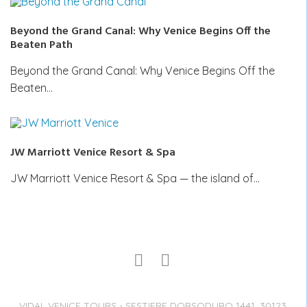
Beyond the Grand Canal: Why Venice Begins Off the
Beaten Path
Beyond the Grand Canal: Why Venice Begins Off the
Beaten…
JW Marriott Venice Resort & Spa
JW Marriott Venice Resort & Spa — the island of…
VIDAL VENICE TOURS - SESTIERE DORSODURO 1441, 30123,