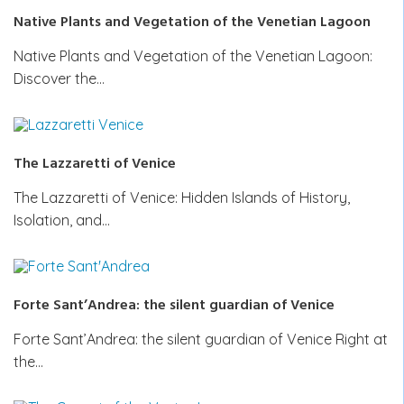
Native Plants and Vegetation of the Venetian Lagoon
Native Plants and Vegetation of the Venetian Lagoon:
Discover the…
The Lazzaretti of Venice
The Lazzaretti of Venice: Hidden Islands of History,
Isolation, and…
Forte Sant’Andrea: the silent guardian of Venice
Forte Sant’Andrea: the silent guardian of Venice Right at
the…