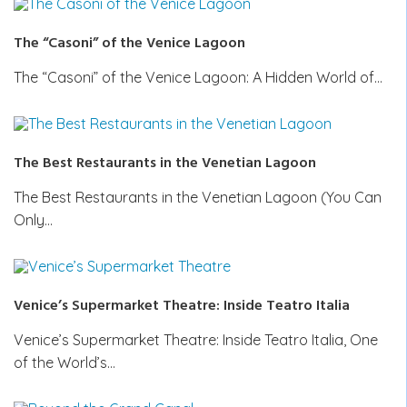
The “Casoni” of the Venice Lagoon
The “Casoni” of the Venice Lagoon: A Hidden World of…
The Best Restaurants in the Venetian Lagoon
The Best Restaurants in the Venetian Lagoon (You Can
Only…
Venice’s Supermarket Theatre: Inside Teatro Italia
Venice’s Supermarket Theatre: Inside Teatro Italia, One
of the World’s…