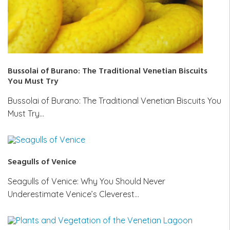
Bussolai of Burano: The Traditional Venetian Biscuits
You Must Try
Bussolai of Burano: The Traditional Venetian Biscuits You
Must Try…
Seagulls of Venice
Seagulls of Venice: Why You Should Never
Underestimate Venice’s Cleverest…