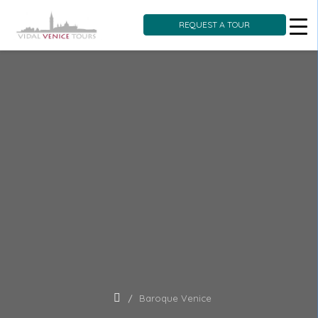
REQUEST A TOUR
Skip
to
content
Baroque Venice