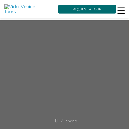
REQUEST A TOUR
Skip
to
content
abano