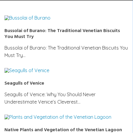
Bussolai of Burano: The Traditional Venetian Biscuits
You Must Try
Bussolai of Burano: The Traditional Venetian Biscuits You
Must Try…
Seagulls of Venice
Seagulls of Venice: Why You Should Never
Underestimate Venice’s Cleverest…
Native Plants and Vegetation of the Venetian Lagoon