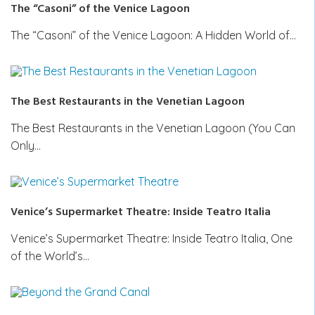
The “Casoni” of the Venice Lagoon
The “Casoni” of the Venice Lagoon: A Hidden World of…
The Best Restaurants in the Venetian Lagoon
The Best Restaurants in the Venetian Lagoon (You Can
Only…
Venice’s Supermarket Theatre: Inside Teatro Italia
Venice’s Supermarket Theatre: Inside Teatro Italia, One
of the World’s…