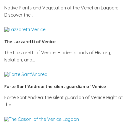
Native Plants and Vegetation of the Venetian Lagoon:
Discover the…
The Lazzaretti of Venice
The Lazzaretti of Venice: Hidden Islands of History,
Isolation, and…
Forte Sant’Andrea: the silent guardian of Venice
Forte Sant’Andrea: the silent guardian of Venice Right at
the…