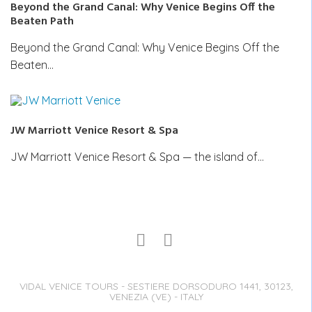
Beyond the Grand Canal: Why Venice Begins Off the
Beaten Path
Beyond the Grand Canal: Why Venice Begins Off the
Beaten…
JW Marriott Venice Resort & Spa
JW Marriott Venice Resort & Spa — the island of…
VIDAL VENICE TOURS - SESTIERE DORSODURO 1441, 30123,
VENEZIA (VE) - ITALY