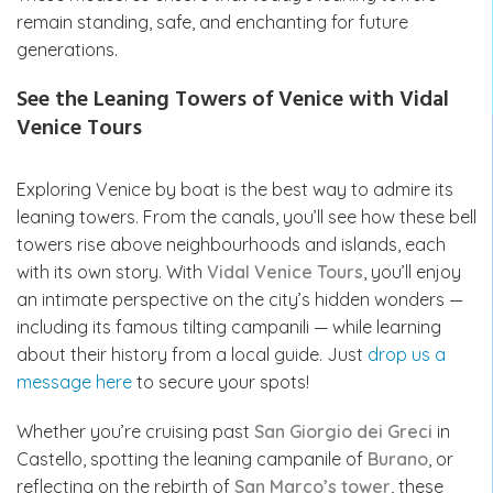
remain standing, safe, and enchanting for future
generations.
See the Leaning Towers of Venice with Vidal
Venice Tours
Exploring Venice by boat is the best way to admire its
leaning towers. From the canals, you’ll see how these bell
towers rise above neighbourhoods and islands, each
with its own story. With
Vidal Venice Tours
, you’ll enjoy
an intimate perspective on the city’s hidden wonders —
including its famous tilting campanili — while learning
about their history from a local guide. Just
drop us a
message here
to secure your spots!
Whether you’re cruising past
San Giorgio dei Greci
in
Castello, spotting the leaning campanile of
Burano
, or
reflecting on the rebirth of
San Marco’s tower
, these