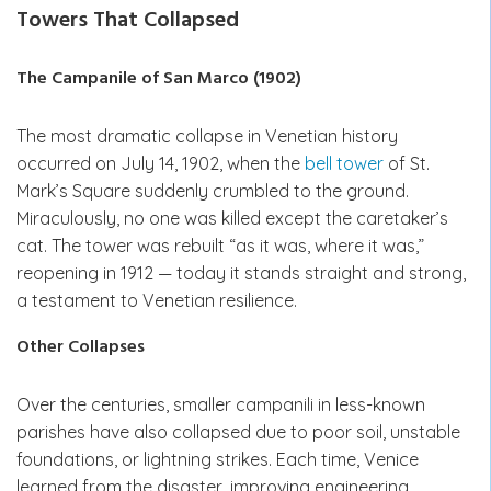
Towers That Collapsed
The Campanile of San Marco (1902)
The most dramatic collapse in Venetian history
occurred on July 14, 1902, when the
bell tower
of St.
Mark’s Square suddenly crumbled to the ground.
Miraculously, no one was killed except the caretaker’s
cat. The tower was rebuilt “as it was, where it was,”
reopening in 1912 — today it stands straight and strong,
a testament to Venetian resilience.
Other Collapses
Over the centuries, smaller campanili in less-known
parishes have also collapsed due to poor soil, unstable
foundations, or lightning strikes. Each time, Venice
learned from the disaster, improving engineering