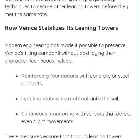
techniques to secure other leaning towers before they
met the same fate.
How Venice Stabilizes Its Leaning Towers
Modern engineering has made it possible to preserve
Venice’s tilting campanili without destroying their
character. Techniques include:
Reinforcing foundations
with concrete or steel
supports.
Injecting stabilizing materials
into the soil.
Continuous monitoring
with sensors that detect
even slight movements.
These measures ensure that today’s leaning towers