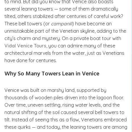
to mind. But did you know that Venice also boasts
several leaning towers — some of them dramatically
tilted, others stabilized after centuries of careful work?
These bell towers (or
campanili
) have become an
unmistakable part of the Venetian skyline, adding to the
city’s charm and mystery. On a private boat tour with
Vidal Venice Tours
, you can admire many of these
architectural marvels from the water, just as Venetians
have done for centuries.
Why So Many Towers Lean in Venice
Venice was built on marshy land, supported by
thousands of wooden piles driven into the lagoon floor.
Over time, uneven settling, rising water levels, and the
natural shifting of the soil caused several bell towers to
tilt. Instead of seeing this as a flaw, Venetians embraced
these quirks — and today, the leaning towers are among