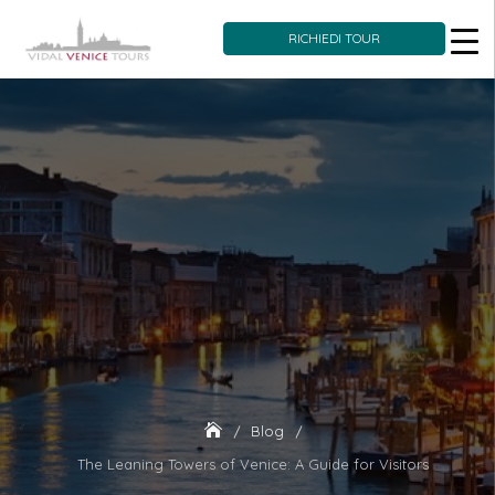
RICHIEDI TOUR
Skip
to
content
Blog
The Leaning Towers of Venice: A Guide for Visitors