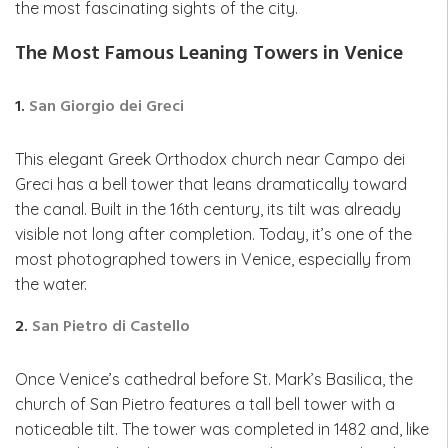
the most fascinating sights of the city.
The Most Famous Leaning Towers in Venice
1.
San Giorgio dei Greci
This elegant Greek Orthodox church near Campo dei
Greci has a bell tower that leans dramatically toward
the canal. Built in the 16th century, its tilt was already
visible not long after completion. Today, it’s one of the
most photographed towers in Venice, especially from
the water.
2.
San Pietro di Castello
Once Venice’s cathedral before St. Mark’s Basilica, the
church of San Pietro features a tall bell tower with a
noticeable tilt. The tower was completed in 1482 and, like