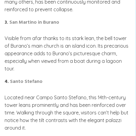
many others, has been continuously monitored and
reinforced to prevent collapse.
3.
San Martino in Burano
Visible from afar thanks to its stark lean, the bell tower
of Burano’s main church is an island icon. Its precarious
appearance adds to Burano’s picturesque charm,
especially when viewed from a boat during a lagoon
tour.
4.
Santo Stefano
Located near Campo Santo Stefano, this 14th-century
tower leans prominently and has been reinforced over
time. Walking through the square, visitors can’t help but
notice how the tilt contrasts with the elegant palazzi
around it.