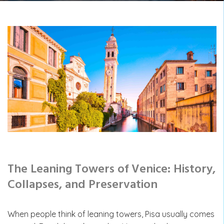
The Leaning Towers of Venice: History,
Collapses, and Preservation
When people think of leaning towers, Pisa usually comes