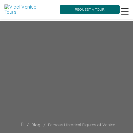
REQUEST A TOUR
Skip
to
content
Blog
Famous Historical Figures of Venice