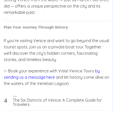
did — offers a unique perspective on the city and its
remarkable past.
Plan Your Journey Through History
If you’re visiting Venice and want to go beyond the usual
tourist spots, join us on a private boat tour. Together
we’ll discover the city’s hidden corners, fascinating
stories, and timeless beauty.
✨ Book your experience with
Vidal Venice Tours
by
sending us a message here
and let history come alive on
the waters of the Venetian Lagoon.
Post
>>
The Six Districts of Venice: A Complete Guide for
navigation
Travelers