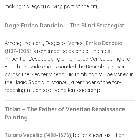
making his legacy a living part of the city.
Doge Enrico Dandolo – The Blind Strategist
Among the many Doges of Venice,
Enrico Dandolo
(1107–1205)
is remembered as one of the most
influential. Despite being blind, he led Venice during the
Fourth Crusade and expanded the Republic’s power
across the Mediterranean. His tomb can still be visited in
the Hagia Sophia in Istanbul, a reminder of the far-
reaching influence of Venetian leadership.
Titian – The Father of Venetian Renaissance
Painting
Tiziano Vecellio (1488–1576)
, better known as Titian,