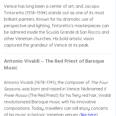
Venice has long been a center of art, and
Jacopo
Tintoretto (1518–1594)
stands out as one of its most
brilliant painters. Known for his dramatic use of
perspective and lighting, Tintoretto’s masterpieces can
be admired inside the Scuola Grande di San Rocco and
other Venetian churches. His bold artistic vision
captured the grandeur of Venice at its peak.
Antonio Vivaldi – The Red Priest of Baroque
Music
Antonio Vivaldi (1678–1741)
, the composer of
The Four
Seasons
, was born and raised in Venice. Nicknamed
Il
Prete Rosso
(The Red Priest) for his fiery red hair, Vivaldi
revolutionized Baroque music with his innovative
compositions. Today, travellers can still enjoy concerts
of his music in historic Venetian venues (
like here
),