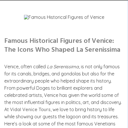
Famous Historical Figures of Venice:
The Icons Who Shaped La Serenissima
Venice, often called
La Serenissima
, is not only famous
for its canals, bridges, and gondolas but also for the
extraordinary people who helped shape its history.
From powerful Doges to brilliant explorers and
celebrated artists, Venice has given the world some of
the most influential figures in politics, art, and discovery.
At
Vidal Venice Tours
, we love to bring history to life
while showing our guests the lagoon and its treasures.
Here’s a look at some of the most famous Venetians