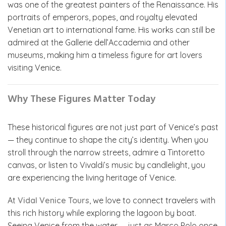
was one of the greatest painters of the Renaissance. His
portraits of emperors, popes, and royalty elevated
Venetian art to international fame. His works can still be
admired at the Gallerie dell’Accademia and other
museums, making him a timeless figure for art lovers
visiting Venice.
Why These Figures Matter Today
These historical figures are not just part of Venice’s past
— they continue to shape the city’s identity. When you
stroll through the narrow streets, admire a Tintoretto
canvas, or listen to Vivaldi’s music by candlelight, you
are experiencing the living heritage of Venice.
At
Vidal Venice Tours
, we love to connect travelers with
this rich history while exploring the lagoon by boat.
Seeing Venice from the water — just as Marco Polo once