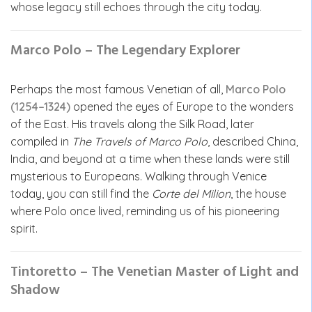
whose legacy still echoes through the city today.
Marco Polo – The Legendary Explorer
Perhaps the most famous Venetian of all,
Marco Polo
(1254–1324)
opened the eyes of Europe to the wonders
of the East. His travels along the Silk Road, later
compiled in
The Travels of Marco Polo
, described China,
India, and beyond at a time when these lands were still
mysterious to Europeans. Walking through Venice
today, you can still find the
Corte del Milion
, the house
where Polo once lived, reminding us of his pioneering
spirit.
Tintoretto – The Venetian Master of Light and
Shadow