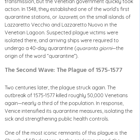
transmission, but the Venetian government quickly took
action. In 1348, they established one of the world’s first
quarantine stations, or
lazaretti
, on the small islands of
Lazzaretto Vecchio and Lazzaretto Nuovo in the
Venetian Lagoon. Suspected plague victims were
isolated there, and arriving ships were required to
undergo a 40-day quarantine (
quaranta giorni
—the
origin of the word “quarantine”).
The Second Wave: The Plague of 1575-1577
Two centuries later, the plague struck again. The
outbreak of 1575-1577 killed roughly 50,000 Venetians
again—nearly a third of the population. In response,
Venice intensified its quarantine measures, isolating the
sick and strengthening public health controls.
One of the most iconic remnants of this plague is the