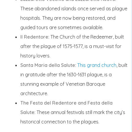
These abandoned islands once served as plague
hospitals. They are now being restored, and
guided tours are sometimes available.
Il Redentore
: The Church of the Redeemer, built
after the plague of 1575-1577, is a must-visit for
history lovers.
Santa Maria della Salute
:
This grand church
, built
in gratitude after the 1630-1631 plague, is a
stunning example of Venetian Baroque
architecture.
The Festa del Redentore and Festa della
Salute
: These annual festivals still mark the city’s
historical connection to the plagues.