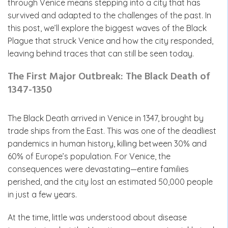
through Venice means stepping into a city that has
survived and adapted to the challenges of the past. In
this post, we’ll explore the biggest waves of the Black
Plague that struck Venice and how the city responded,
leaving behind traces that can still be seen today.
The First Major Outbreak: The Black Death of
1347-1350
The Black Death arrived in Venice in 1347, brought by
trade ships from the East. This was one of the deadliest
pandemics in human history, killing between 30% and
60% of Europe’s population. For Venice, the
consequences were devastating—entire families
perished, and the city lost an estimated 50,000 people
in just a few years.
At the time, little was understood about disease