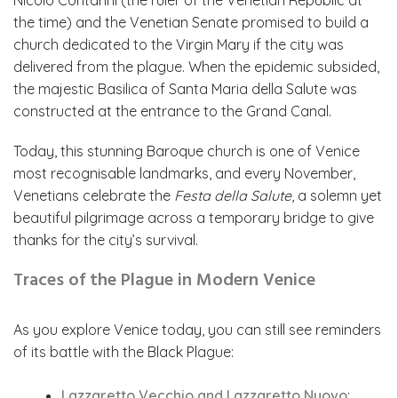
Nicolò Contarini (the ruler of the Venetian Republic at
the time) and the Venetian Senate promised to build a
church dedicated to the Virgin Mary if the city was
delivered from the plague. When the epidemic subsided,
the majestic Basilica of Santa Maria della Salute was
constructed at the entrance to the Grand Canal.
Today, this stunning Baroque church is one of Venice
most recognisable landmarks, and every November,
Venetians celebrate the
Festa della Salute
, a solemn yet
beautiful pilgrimage across a temporary bridge to give
thanks for the city’s survival.
Traces of the Plague in Modern Venice
As you explore Venice today, you can still see reminders
of its battle with the Black Plague:
Lazzaretto Vecchio and Lazzaretto Nuovo
: