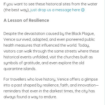
If you want to see these historical sites from the water
(the best way),
just drop us a message here 😉
A Lesson of Resilience
Despite the devastation caused by the Black Plague,
Venice survived, adapted, and even pioneered public
health measures that influenced the world. Today,
visitors can walk through the same streets where these
historical events unfolded, visit the churches built as
symbols of gratitude, and even explore the old
quarantine islands.
For travellers who love history, Venice offers a glimpse
into a past shaped by resilience, faith, and innovation—
reminders that even in the darkest times, the city has
always found a way to endure.