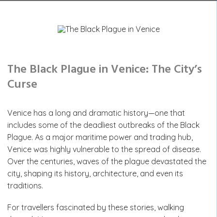
The Black Plague in Venice: The City’s
Curse
Venice has a long and dramatic history—one that
includes some of the deadliest outbreaks of the Black
Plague. As a major maritime power and trading hub,
Venice was highly vulnerable to the spread of disease.
Over the centuries, waves of the plague devastated the
city, shaping its history, architecture, and even its
traditions.
For travellers fascinated by these stories, walking