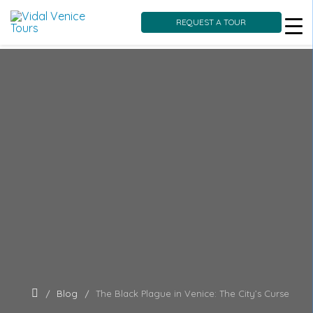
REQUEST A TOUR
Skip
to
content
Blog
The Black Plague in Venice: The City’s Curse