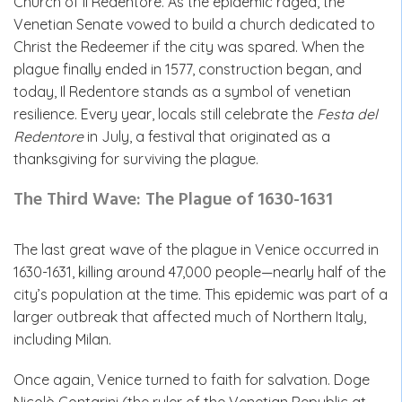
Church of Il Redentore. As the epidemic raged, the
Venetian Senate vowed to build a church dedicated to
Christ the Redeemer if the city was spared. When the
plague finally ended in 1577, construction began, and
today, Il Redentore stands as a symbol of venetian
resilience. Every year, locals still celebrate the
Festa del
Redentore
in July, a festival that originated as a
thanksgiving for surviving the plague.
The Third Wave: The Plague of 1630-1631
The last great wave of the plague in Venice occurred in
1630-1631, killing around 47,000 people—nearly half of the
city’s population at the time. This epidemic was part of a
larger outbreak that affected much of Northern Italy,
including Milan.
Once again, Venice turned to faith for salvation. Doge