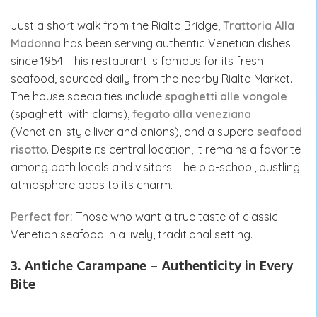
Just a short walk from the Rialto Bridge,
Trattoria Alla
Madonna
has been serving authentic Venetian dishes
since 1954. This restaurant is famous for its fresh
seafood, sourced daily from the nearby Rialto Market.
The house specialties include
spaghetti alle vongole
(spaghetti with clams),
fegato alla veneziana
(Venetian-style liver and onions), and a superb
seafood
risotto
. Despite its central location, it remains a favorite
among both locals and visitors. The old-school, bustling
atmosphere adds to its charm.
Perfect for:
Those who want a true taste of classic
Venetian seafood in a lively, traditional setting.
3. Antiche Carampane – Authenticity in Every
Bite