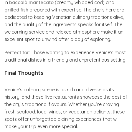
in
baccalà mantecato
(creamy whipped cod) and
grilled fish
prepared with expertise. The chefs here are
dedicated to keeping Venetian culinary traditions alive,
and the quality of the ingredients speaks for itself. The
welcoming service and relaxed atmosphere make it an
excellent spot to unwind after a day of exploring.
Perfect for:
Those wanting to experience Venice’s most
traditional dishes in a friendly and unpretentious setting.
Final Thoughts
Venice’s culinary scene is as rich and diverse as its
history, and these five restaurants showcase the best of
the city’s traditional flavours. Whether you’re craving
fresh seafood, local wines, or vegetarian delights, these
spots offer unforgettable dining experiences that will
make your trip even more special.