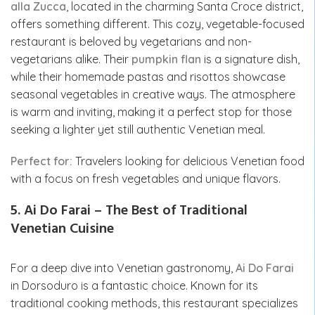
alla Zucca
, located in the charming Santa Croce district,
offers something different. This cozy, vegetable-focused
restaurant is beloved by vegetarians and non-
vegetarians alike. Their
pumpkin flan
is a signature dish,
while their homemade pastas and risottos showcase
seasonal vegetables in creative ways. The atmosphere
is warm and inviting, making it a perfect stop for those
seeking a lighter yet still authentic Venetian meal.
Perfect for:
Travelers looking for delicious Venetian food
with a focus on fresh vegetables and unique flavors.
5. Ai Do Farai – The Best of Traditional
Venetian Cuisine
For a deep dive into Venetian gastronomy,
Ai Do Farai
in Dorsoduro is a fantastic choice. Known for its
traditional cooking methods, this restaurant specializes