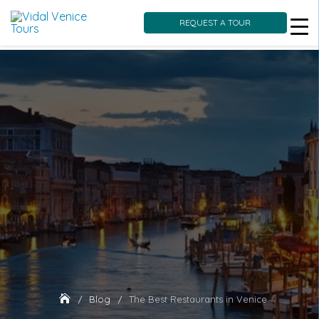
REQUEST A TOUR
Skip
to
content
Blog
The Best Restaurants in Venice