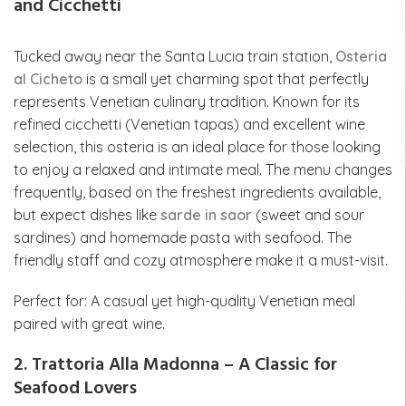
and Cicchetti
Tucked away near the Santa Lucia train station,
Osteria
al Cicheto
is a small yet charming spot that perfectly
represents Venetian culinary tradition. Known for its
refined cicchetti (Venetian tapas) and excellent wine
selection, this osteria is an ideal place for those looking
to enjoy a relaxed and intimate meal. The menu changes
frequently, based on the freshest ingredients available,
but expect dishes like
sarde in saor
(sweet and sour
sardines) and homemade pasta with seafood. The
friendly staff and cozy atmosphere make it a must-visit.
Perfect for: A casual yet high-quality Venetian meal
paired with great wine.
2. Trattoria Alla Madonna – A Classic for
Seafood Lovers