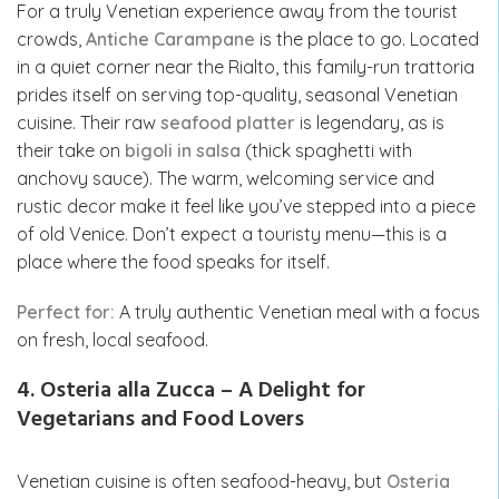
For a truly Venetian experience away from the tourist
crowds,
Antiche Carampane
is the place to go. Located
in a quiet corner near the Rialto, this family-run trattoria
prides itself on serving top-quality, seasonal Venetian
cuisine. Their raw
seafood platter
is legendary, as is
their take on
bigoli in salsa
(thick spaghetti with
anchovy sauce). The warm, welcoming service and
rustic decor make it feel like you’ve stepped into a piece
of old Venice. Don’t expect a touristy menu—this is a
place where the food speaks for itself.
Perfect for:
A truly authentic Venetian meal with a focus
on fresh, local seafood.
4. Osteria alla Zucca – A Delight for
Vegetarians and Food Lovers
Venetian cuisine is often seafood-heavy, but
Osteria