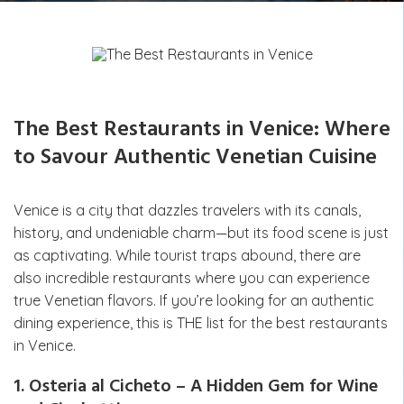
The Best Restaurants in Venice: Where
to Savour Authentic Venetian Cuisine
Venice is a city that dazzles travelers with its canals,
history, and undeniable charm—but its food scene is just
as captivating. While tourist traps abound, there are
also incredible restaurants where you can experience
true Venetian flavors. If you’re looking for an authentic
dining experience, this is THE list for the best restaurants
in Venice.
1. Osteria al Cicheto – A Hidden Gem for Wine