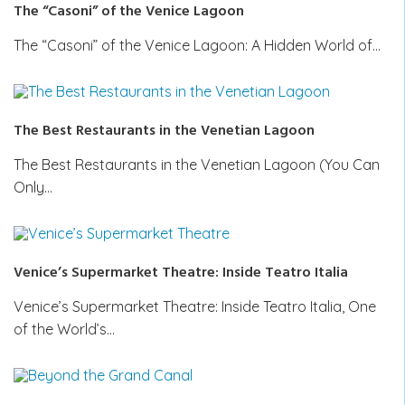
The “Casoni” of the Venice Lagoon
The “Casoni” of the Venice Lagoon: A Hidden World of…
The Best Restaurants in the Venetian Lagoon
The Best Restaurants in the Venetian Lagoon (You Can
Only…
Venice’s Supermarket Theatre: Inside Teatro Italia
Venice’s Supermarket Theatre: Inside Teatro Italia, One
of the World’s…