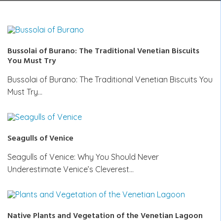
Bussolai of Burano: The Traditional Venetian Biscuits
You Must Try
Bussolai of Burano: The Traditional Venetian Biscuits You
Must Try…
Seagulls of Venice
Seagulls of Venice: Why You Should Never
Underestimate Venice’s Cleverest…
Native Plants and Vegetation of the Venetian Lagoon