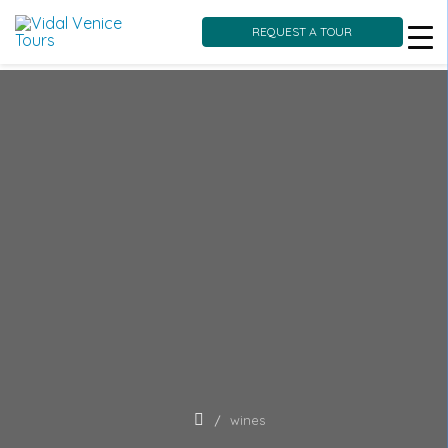
REQUEST A TOUR
Skip
to
content
wines