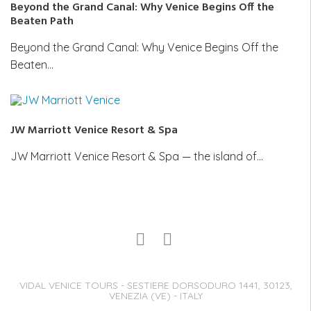
Beyond the Grand Canal: Why Venice Begins Off the
Beaten Path
Beyond the Grand Canal: Why Venice Begins Off the
Beaten…
JW Marriott Venice Resort & Spa
JW Marriott Venice Resort & Spa — the island of…
VIDAL VENICE TOURS - SESTIERE DORSODURO 1441, 30123,
VENEZIA (VE) - ITALY