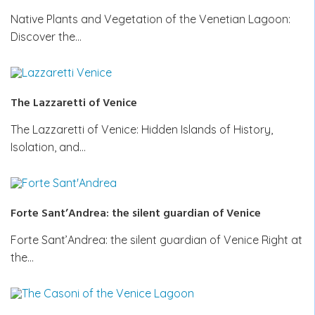
Native Plants and Vegetation of the Venetian Lagoon:
Discover the…
The Lazzaretti of Venice
The Lazzaretti of Venice: Hidden Islands of History,
Isolation, and…
Forte Sant’Andrea: the silent guardian of Venice
Forte Sant’Andrea: the silent guardian of Venice Right at
the…