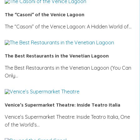
The “Casoni” of the Venice Lagoon
The “Casoni” of the Venice Lagoon: A Hidden World of…
The Best Restaurants in the Venetian Lagoon
The Best Restaurants in the Venetian Lagoon (You Can
Only…
Venice’s Supermarket Theatre: Inside Teatro Italia
Venice’s Supermarket Theatre: Inside Teatro Italia, One
of the World’s…