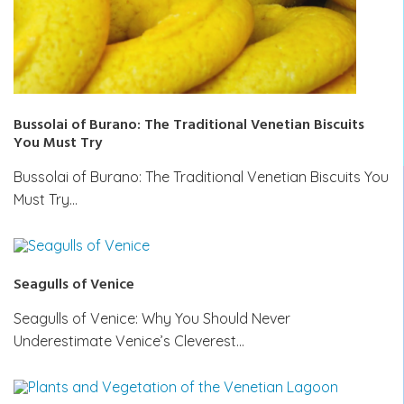
Bussolai of Burano: The Traditional Venetian Biscuits
You Must Try
Bussolai of Burano: The Traditional Venetian Biscuits You
Must Try…
Seagulls of Venice
Seagulls of Venice: Why You Should Never
Underestimate Venice’s Cleverest…