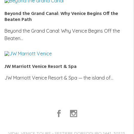
Beyond the Grand Canal: Why Venice Begins Off the
Beaten Path
Beyond the Grand Canal: Why Venice Begins Off the
Beaten…
JW Marriott Venice Resort & Spa
JW Marriott Venice Resort & Spa — the island of…
VIDAL VENICE TOURS - SESTIERE DORSODURO 1441, 30123,