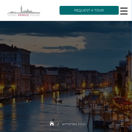
REQUEST A TOUR
Skip
to
content
wineries tour