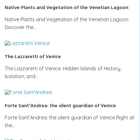
Native Plants and Vegetation of the Venetian Lagoon
Native Plants and Vegetation of the Venetian Lagoon:
Discover the…
The Lazzaretti of Venice
The Lazzaretti of Venice: Hidden Islands of History,
Isolation, and…
Forte Sant’Andrea: the silent guardian of Venice
Forte Sant’Andrea: the silent guardian of Venice Right at
the…