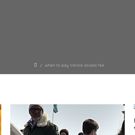
when to pay Venice access fee