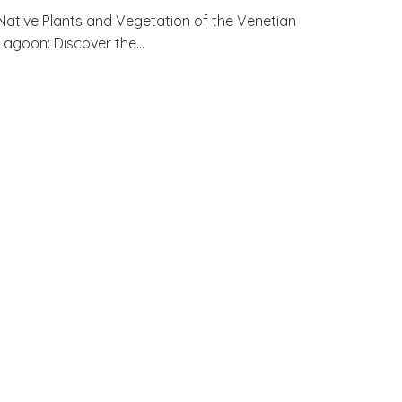
Native Plants and Vegetation of the Venetian
Lagoon: Discover the…