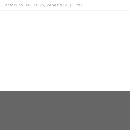
 Dorsoduro 1441, 30123, Venezia (VE) - Italy