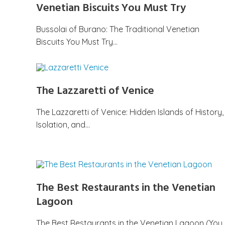
Venetian Biscuits You Must Try
Bussolai of Burano: The Traditional Venetian
Biscuits You Must Try…
The Lazzaretti of Venice
The Lazzaretti of Venice: Hidden Islands of History,
Isolation, and…
The Best Restaurants in the Venetian
Lagoon
The Best Restaurants in the Venetian Lagoon (You