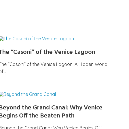
The “Casoni” of the Venice Lagoon
The “Casoni” of the Venice Lagoon: A Hidden World
of…
Beyond the Grand Canal: Why Venice
Begins Off the Beaten Path
Beyond the Grand Canal: Why Venice Begins Off