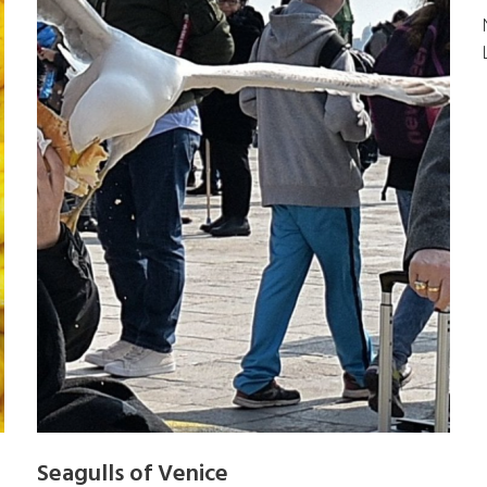
Seagulls of Venice