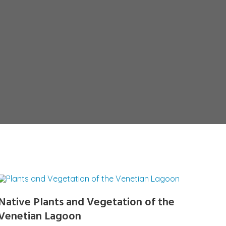
Native Plants and Vegetation of the
Venetian Lagoon