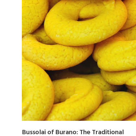
Bussolai of Burano: The Traditional