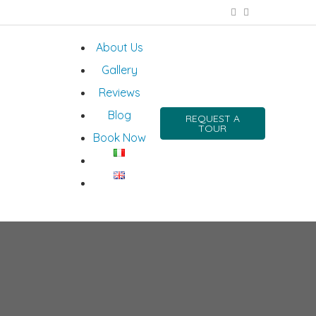
About Us
Gallery
Reviews
Blog
REQUEST A
TOUR
Book Now