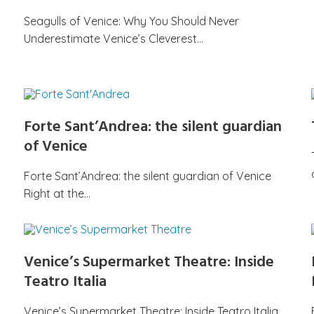
Seagulls of Venice: Why You Should Never
Underestimate Venice’s Cleverest…
Forte Sant’Andrea: the silent guardian
of Venice
Forte Sant’Andrea: the silent guardian of Venice
Right at the…
Venice’s Supermarket Theatre: Inside
Teatro Italia
Venice’s Supermarket Theatre: Inside Teatro Italia,