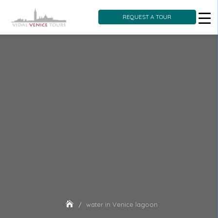
REQUEST A TOUR
Skip
to
content
water in Venice lagoon