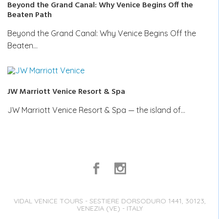
Beyond the Grand Canal: Why Venice Begins Off the
Beaten Path
Beyond the Grand Canal: Why Venice Begins Off the
Beaten…
JW Marriott Venice Resort & Spa
JW Marriott Venice Resort & Spa — the island of…
VIDAL VENICE TOURS - SESTIERE DORSODURO 1441, 30123,
VENEZIA (VE) - ITALY