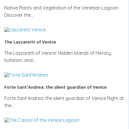
Native Plants and Vegetation of the Venetian Lagoon:
Discover the…
The Lazzaretti of Venice
The Lazzaretti of Venice: Hidden Islands of History,
Isolation, and…
Forte Sant’Andrea: the silent guardian of Venice
Forte Sant’Andrea: the silent guardian of Venice Right at
the…