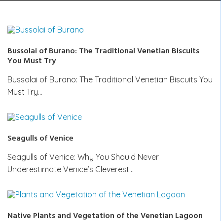
Bussolai of Burano: The Traditional Venetian Biscuits
You Must Try
Bussolai of Burano: The Traditional Venetian Biscuits You
Must Try…
Seagulls of Venice
Seagulls of Venice: Why You Should Never
Underestimate Venice’s Cleverest…
Native Plants and Vegetation of the Venetian Lagoon