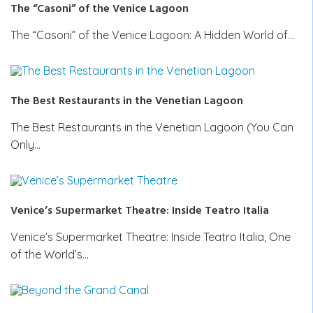
The “Casoni” of the Venice Lagoon
The “Casoni” of the Venice Lagoon: A Hidden World of…
The Best Restaurants in the Venetian Lagoon
The Best Restaurants in the Venetian Lagoon (You Can
Only…
Venice’s Supermarket Theatre: Inside Teatro Italia
Venice’s Supermarket Theatre: Inside Teatro Italia, One
of the World’s…