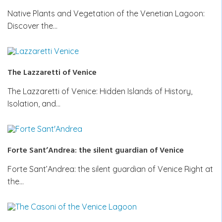
Native Plants and Vegetation of the Venetian Lagoon:
Discover the…
The Lazzaretti of Venice
The Lazzaretti of Venice: Hidden Islands of History,
Isolation, and…
Forte Sant’Andrea: the silent guardian of Venice
Forte Sant’Andrea: the silent guardian of Venice Right at
the…