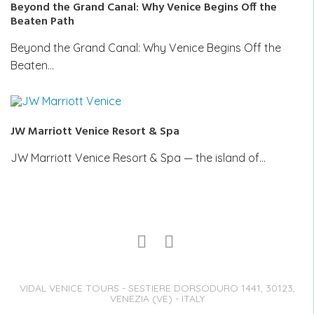
Beyond the Grand Canal: Why Venice Begins Off the
Beaten Path
Beyond the Grand Canal: Why Venice Begins Off the
Beaten…
JW Marriott Venice Resort & Spa
JW Marriott Venice Resort & Spa — the island of…
VIDAL VENICE TOURS - SESTIERE DORSODURO 1441, 30123,
VENEZIA (VE) - ITALY