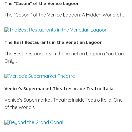
The “Casoni” of the Venice Lagoon
The “Casoni” of the Venice Lagoon: A Hidden World of…
The Best Restaurants in the Venetian Lagoon
The Best Restaurants in the Venetian Lagoon (You Can
Only…
Venice’s Supermarket Theatre: Inside Teatro Italia
Venice’s Supermarket Theatre: Inside Teatro Italia, One
of the World’s…