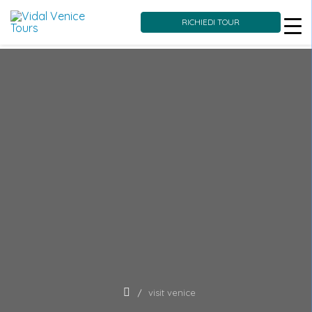
RICHIEDI TOUR
Skip
to
content
visit venice