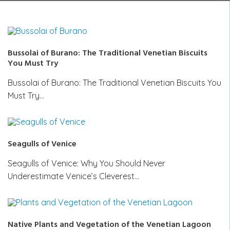
Bussolai of Burano: The Traditional Venetian Biscuits
You Must Try
Bussolai of Burano: The Traditional Venetian Biscuits You
Must Try…
Seagulls of Venice
Seagulls of Venice: Why You Should Never
Underestimate Venice’s Cleverest…
Native Plants and Vegetation of the Venetian Lagoon