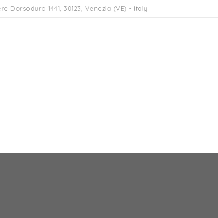
re Dorsoduro 1441, 30123, Venezia (VE) - Italy