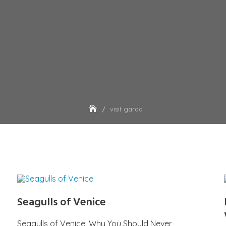
visit garda
Seagulls of Venice
Seagulls of Venice: Why You Should Never