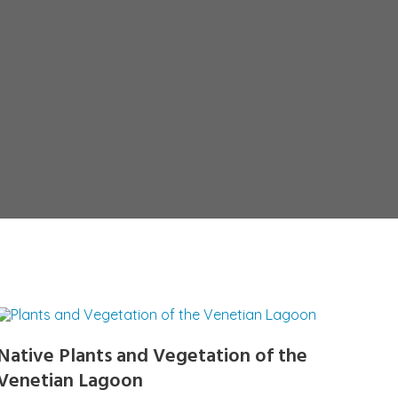
Native Plants and Vegetation of the
Venetian Lagoon