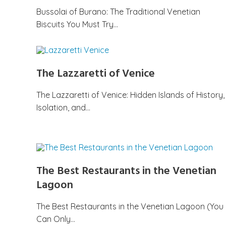
Bussolai of Burano: The Traditional Venetian
Biscuits You Must Try…
The Lazzaretti of Venice
The Lazzaretti of Venice: Hidden Islands of History,
Isolation, and…
The Best Restaurants in the Venetian
Lagoon
The Best Restaurants in the Venetian Lagoon (You
Can Only…