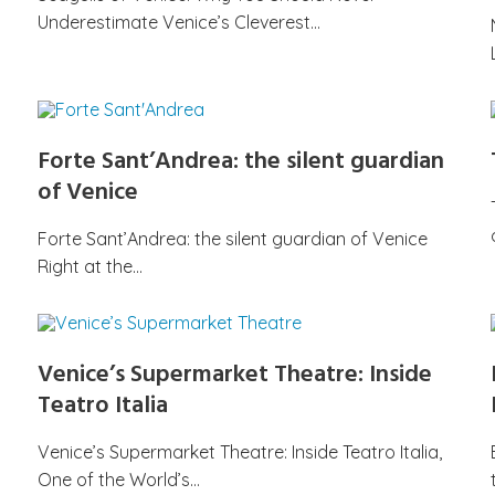
Underestimate Venice’s Cleverest…
Forte Sant’Andrea: the silent guardian
of Venice
Forte Sant’Andrea: the silent guardian of Venice
Right at the…
Venice’s Supermarket Theatre: Inside
Teatro Italia
Venice’s Supermarket Theatre: Inside Teatro Italia,
One of the World’s…