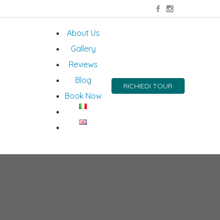
About Us
Gallery
Reviews
Blog
RICHIEDI TOUR
Book Now