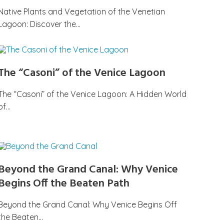
Native Plants and Vegetation of the Venetian
Lagoon: Discover the…
The “Casoni” of the Venice Lagoon
The “Casoni” of the Venice Lagoon: A Hidden World
of…
Beyond the Grand Canal: Why Venice
Begins Off the Beaten Path
Beyond the Grand Canal: Why Venice Begins Off
the Beaten…