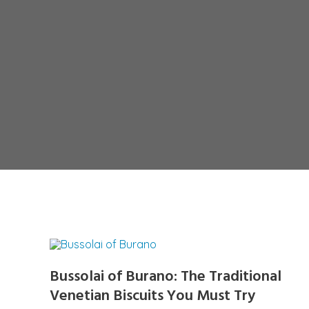
Bussolai of Burano: The Traditional
Venetian Biscuits You Must Try